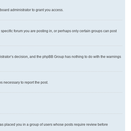
board administrator to grant you access.
specific forum you are posting in, or perhaps only certain groups can post
inistrator’s decision, and the phpBB Group has nothing to do with the warnings
ps necessary to report the post.
 has placed you in a group of users whose posts require review before