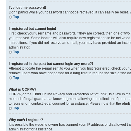
I’ve lost my password!
Don’t panic! While your password cannot be retrieved, it can easily be reset. V
Top
I registered but cannot login!
First, check your username and password. If they are correct, then one of two
you received. Some boards will also require new registrations to be activated, 
instructions. If you did not receive an e-mail, you may have provided an incor
administrator.
Top
I registered in the past but cannot login any more?!
Attempt to locate the e-mail sent to you when you first registered, check you
remove users who have not posted for a long time to reduce the size of the da
Top
What is COPPA?
COPPA, or the Child Online Privacy and Protection Act of 1998, is a law in th
method of legal guardian acknowledgment, allowing the collection of personally 
to register on, contact legal counsel for assistance. Please note that the php
Top
Why can’t I register?
It is possible the website owner has banned your IP address or disallowed th
administrator for assistance.