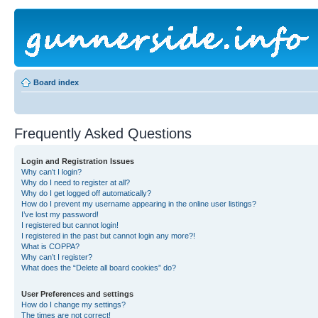
Board index
Frequently Asked Questions
Login and Registration Issues
Why can’t I login?
Why do I need to register at all?
Why do I get logged off automatically?
How do I prevent my username appearing in the online user listings?
I’ve lost my password!
I registered but cannot login!
I registered in the past but cannot login any more?!
What is COPPA?
Why can’t I register?
What does the “Delete all board cookies” do?
User Preferences and settings
How do I change my settings?
The times are not correct!