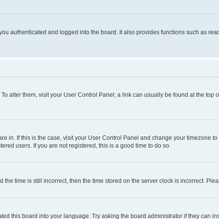
ou authenticated and logged into the board. It also provides functions such as read
. To alter them, visit your User Control Panel; a link can usually be found at the top
 are in. If this is the case, visit your User Control Panel and change your timezone 
red users. If you are not registered, this is a good time to do so.
 time is still incorrect, then the time stored on the server clock is incorrect. Plea
ted this board into your language. Try asking the board administrator if they can in