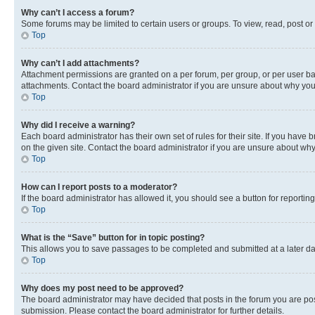
Why can’t I access a forum?
Some forums may be limited to certain users or groups. To view, read, post o
Top
Why can’t I add attachments?
Attachment permissions are granted on a per forum, per group, or per user ba
attachments. Contact the board administrator if you are unsure about why yo
Top
Why did I receive a warning?
Each board administrator has their own set of rules for their site. If you hav
on the given site. Contact the board administrator if you are unsure about w
Top
How can I report posts to a moderator?
If the board administrator has allowed it, you should see a button for reporting
Top
What is the “Save” button for in topic posting?
This allows you to save passages to be completed and submitted at a later da
Top
Why does my post need to be approved?
The board administrator may have decided that posts in the forum you are post
submission. Please contact the board administrator for further details.