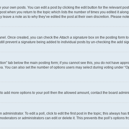
 your own posts. You can edit a post by clicking the edit button for the relevant po
e post when you return to the topic which lists the number of times you edited it alon
may leave a note as to why they’ve edited the post at their own discretion. Please n
Panel. Once created, you can check the
Attach a signature
box on the posting form to
 still prevent a signature being added to individual posts by un-checking the add sig
eation” tab below the main posting form; if you cannot see this, you do not have approp
a. You can also set the number of options users may select during voting under “Option
ed to add more options to your poll then the allowed amount, contact the board admini
dministrator. To edit a poll, click to edit the first post in the topic; this always has 
oderators or administrators can edit or delete it. This prevents the poll’s options