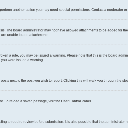
r perform another action you may need special permissions. Contact a moderator or 
sis. The board administrator may not have allowed attachments to be added for the 
u are unable to add attachments.
e broken a rule, you may be issued a warning. Please note that this is the board adm
hy you were issued a warning.
 posts next to the post you wish to report. Clicking this will walk you through the ste
te. To reload a saved passage, visit the User Control Panel.
ing to require review before submission. It is also possible that the administrator