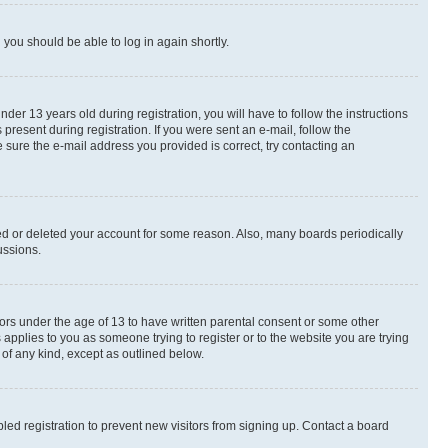
d you should be able to log in again shortly.
r 13 years old during registration, you will have to follow the instructions
present during registration. If you were sent an e-mail, follow the
 sure the e-mail address you provided is correct, try contacting an
ted or deleted your account for some reason. Also, many boards periodically
ussions.
nors under the age of 13 to have written parental consent or some other
 applies to you as someone trying to register or to the website you are trying
 of any kind, except as outlined below.
ed registration to prevent new visitors from signing up. Contact a board