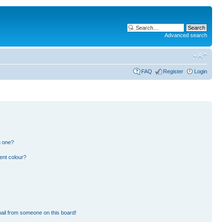
Advanced search
FAQ
Register
Login
n one?
ent colour?
ail from someone on this board!