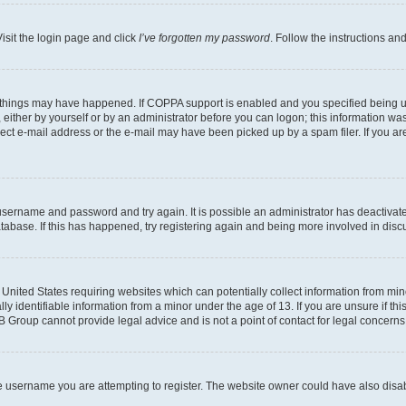
isit the login page and click
I’ve forgotten my password
. Follow the instructions an
 things may have happened. If COPPA support is enabled and you specified being unde
either by yourself or by an administrator before you can logon; this information was 
rect e-mail address or the e-mail may have been picked up by a spam filer. If you are
r username and password and try again. It is possible an administrator has deactiva
tabase. If this has happened, try registering again and being more involved in disc
e United States requiring websites which can potentially collect information from mi
identifiable information from a minor under the age of 13. If you are unsure if this
BB Group cannot provide legal advice and is not a point of contact for legal concerns
e username you are attempting to register. The website owner could have also disabl