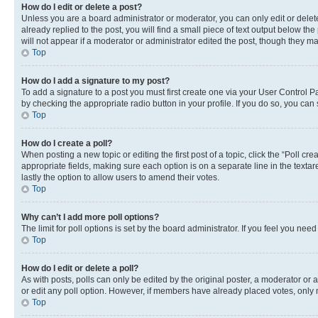
How do I edit or delete a post?
Unless you are a board administrator or moderator, you can only edit or delete
already replied to the post, you will find a small piece of text output below th
will not appear if a moderator or administrator edited the post, though they 
Top
How do I add a signature to my post?
To add a signature to a post you must first create one via your User Control 
by checking the appropriate radio button in your profile. If you do so, you can
Top
How do I create a poll?
When posting a new topic or editing the first post of a topic, click the “Poll cr
appropriate fields, making sure each option is on a separate line in the textare
lastly the option to allow users to amend their votes.
Top
Why can’t I add more poll options?
The limit for poll options is set by the board administrator. If you feel you ne
Top
How do I edit or delete a poll?
As with posts, polls can only be edited by the original poster, a moderator or an a
or edit any poll option. However, if members have already placed votes, only m
Top