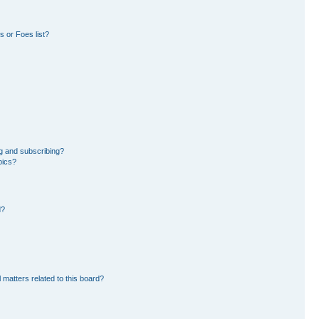
 or Foes list?
g and subscribing?
pics?
d?
 matters related to this board?