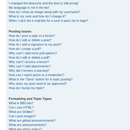
I changed the timezone and the time is still wrong!
My language is not in the list!
How do I show an image along with my username?
What is my rank and how do I change it?
When I click the e-mail link for a user it asks me to login?
Posting Issues
How do I post a topic in a forum?
How do I edit or delete a post?
How do I add a signature to my post?
How do I create a poll?
Why can’t I add more poll options?
How do I edit or delete a poll?
Why can’t I access a forum?
Why can’t I add attachments?
Why did I receive a warning?
How can I report posts to a moderator?
What is the “Save” button for in topic posting?
Why does my post need to be approved?
How do I bump my topic?
Formatting and Topic Types
What is BBCode?
Can I use HTML?
What are Smilies?
Can I post images?
What are global announcements?
What are announcements?
What are sticky topics?