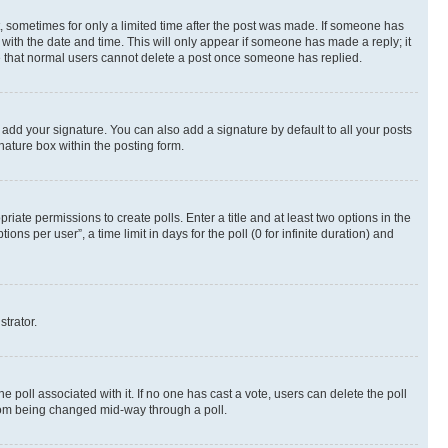
st, sometimes for only a limited time after the post was made. If someone has
g with the date and time. This will only appear if someone has made a reply; it
ote that normal users cannot delete a post once someone has replied.
 add your signature. You can also add a signature by default to all your posts
nature box within the posting form.
riate permissions to create polls. Enter a title and at least two options in the
s per user”, a time limit in days for the poll (0 for infinite duration) and
strator.
the poll associated with it. If no one has cast a vote, users can delete the poll
 from being changed mid-way through a poll.