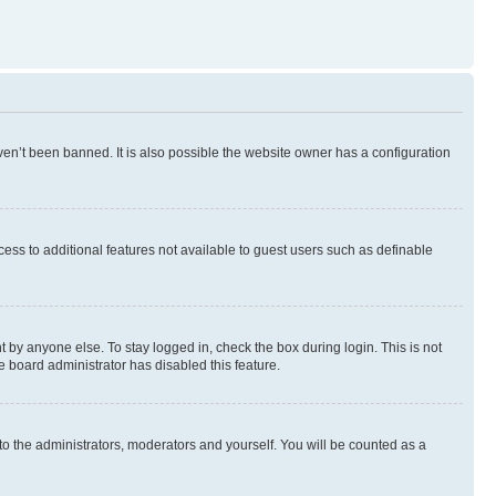
en’t been banned. It is also possible the website owner has a configuration
ccess to additional features not available to guest users such as definable
 by anyone else. To stay logged in, check the box during login. This is not
e board administrator has disabled this feature.
to the administrators, moderators and yourself. You will be counted as a