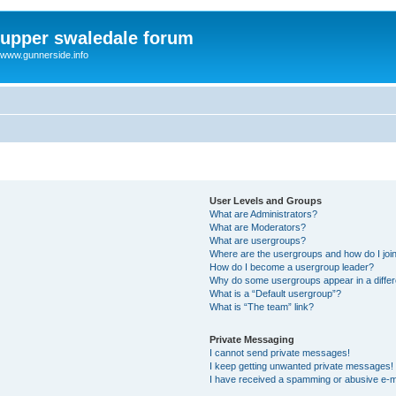
upper swaledale forum
www.gunnerside.info
User Levels and Groups
What are Administrators?
What are Moderators?
What are usergroups?
Where are the usergroups and how do I joi
How do I become a usergroup leader?
Why do some usergroups appear in a differ
What is a “Default usergroup”?
What is “The team” link?
Private Messaging
I cannot send private messages!
I keep getting unwanted private messages!
I have received a spamming or abusive e-m