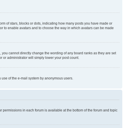
rm of stars, blocks or dots, indicating how many posts you have made or
rator to enable avatars and to choose the way in which avatars can be made
, you cannot directly change the wording of any board ranks as they are set
r or administrator will simply lower your post count.
ious use of the e-mail system by anonymous users.
ur permissions in each forum is available at the bottom of the forum and topic