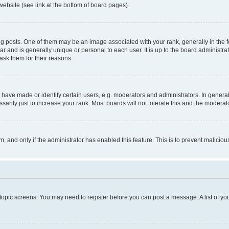
website (see link at the bottom of board pages).
osts. One of them may be an image associated with your rank, generally in the fo
tar and is generally unique or personal to each user. It is up to the board administ
ask them for their reasons.
ve made or identify certain users, e.g. moderators and administrators. In general
rily just to increase your rank. Most boards will not tolerate this and the moderato
orm, and only if the administrator has enabled this feature. This is to prevent malic
r topic screens. You may need to register before you can post a message. A list of yo