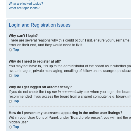
What are locked topics?
What are topic icons?
Login and Registration Issues
Why can’t I login?
There are several reasons why this could occur. First, ensure your username 
error on their end, and they would need to fix it.
Top
Why do I need to register at all?
You may not have to, it is up to the administrator of the board as to whether y
avatar images, private messaging, emailing of fellow users, usergroup subscri
Top
Why do I get logged off automatically?
If you do not check the
Log me in automatically
box when you login, the board 
recommended if you access the board from a shared computer, e.g. library, inte
Top
How do I prevent my username appearing in the online user listings?
Within your User Control Panel, under “Board preferences”, you will find the 
hidden user.
Top