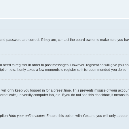
and password are correct. If they are, contact the board owner to make sure you hav
ou need to register in order to post messages. However; registration will give you a
ption, etc. It only takes a few moments to register so it is recommended you do so.
will only keep you logged in for a preset time. This prevents misuse of your account
rnet cafe, university computer lab, etc. If you do not see this checkbox, it means th
option
Hide your online status
. Enable this option with
Yes
and you will only appear 