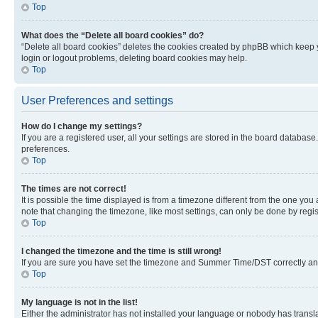
Top
What does the “Delete all board cookies” do?
“Delete all board cookies” deletes the cookies created by phpBB which keep y
login or logout problems, deleting board cookies may help.
Top
User Preferences and settings
How do I change my settings?
If you are a registered user, all your settings are stored in the board database
preferences.
Top
The times are not correct!
It is possible the time displayed is from a timezone different from the one you
note that changing the timezone, like most settings, can only be done by registe
Top
I changed the timezone and the time is still wrong!
If you are sure you have set the timezone and Summer Time/DST correctly and the
Top
My language is not in the list!
Either the administrator has not installed your language or nobody has transla