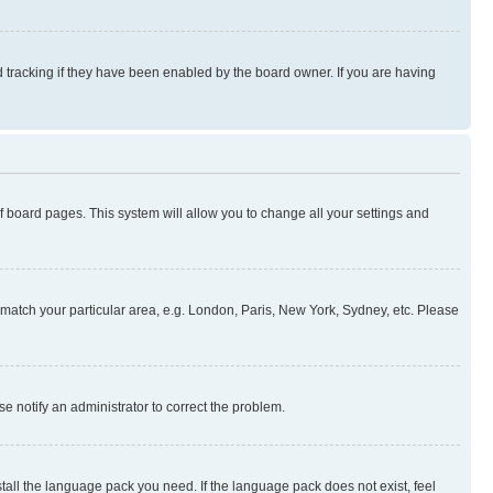
 tracking if they have been enabled by the board owner. If you are having
 of board pages. This system will allow you to change all your settings and
to match your particular area, e.g. London, Paris, New York, Sydney, etc. Please
se notify an administrator to correct the problem.
stall the language pack you need. If the language pack does not exist, feel