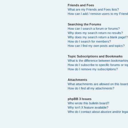
Friends and Foes
What are my Friends and Foes lists?
How can I add / remove users to my Friends
Searching the Forums
How can I search a forum or forums?
Why does my search return no results?
Why does my search return a blank page!?
How do I search for members?
How can I find my own posts and topics?
Topic Subscriptions and Bookmarks
What is the difference between bookmarkin
How do I subscribe to specific forums or to
How do I remove my subscriptions?
Attachments
What attachments are allowed on this boar
How do I find all my attachments?
phpBB 3 Issues
Who wrote this bulletin board?
Why isn’t X feature available?
Who do I contact about abusive and/or legal