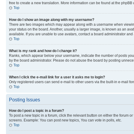
free to create a new translation. More information can be found at the phpBB 
Top
How do I show an image along with my username?
There are two images which may appear along with a username when viewing p
your status on the board. Another, usually a larger image, is known as an ava
available. If you are unable to use avatars, contact a board administrator and 
Top
What is my rank and how do I change it?
Ranks, which appear below your username, indicate the number of posts you ha
by the board administrator. Please do not abuse the board by posting unnecessa
Top
When I click the e-mail link for a user it asks me to login?
Only registered users can send e-mail to other users via the built-in e-mail f
Top
Posting Issues
How do I post a topic in a forum?
To post a new topic in a forum, click the relevant button on either the forum o
screens. Example: You can post new topics, You can vote in polls, etc.
Top