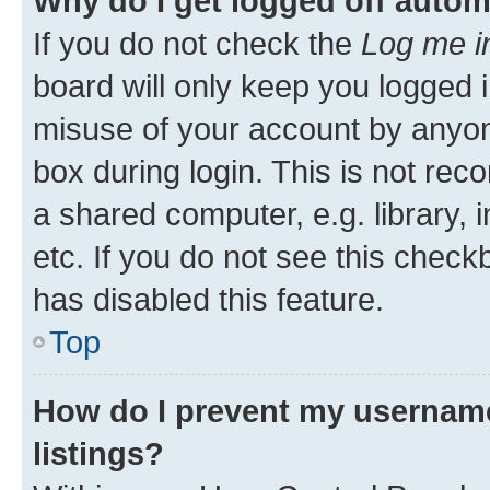
Why do I get logged off autom
If you do not check the
Log me i
board will only keep you logged i
misuse of your account by anyone
box during login. This is not r
a shared computer, e.g. library, 
etc. If you do not see this check
has disabled this feature.
Top
How do I prevent my username
listings?