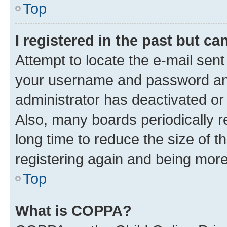
Top
I registered in the past but c
Attempt to locate the e-mail sent
your username and password and 
administrator has deactivated o
Also, many boards periodically 
long time to reduce the size of t
registering again and being more
Top
What is COPPA?