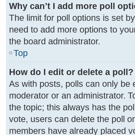
Why can’t I add more poll opt
The limit for poll options is set b
need to add more options to your
the board administrator.
Top
How do I edit or delete a poll?
As with posts, polls can only be e
moderator or an administrator. To e
the topic; this always has the pol
vote, users can delete the poll or
members have already placed vot