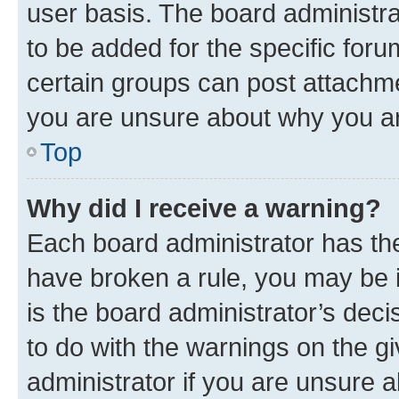
user basis. The board administr
to be added for the specific foru
certain groups can post attachme
you are unsure about why you ar
Top
Why did I receive a warning?
Each board administrator has their
have broken a rule, you may be i
is the board administrator’s dec
to do with the warnings on the gi
administrator if you are unsure