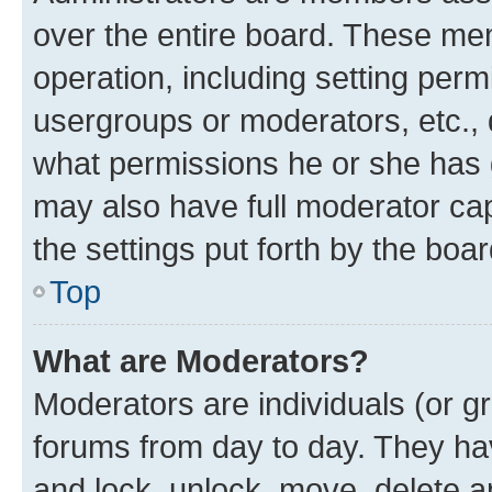
over the entire board. These mem
operation, including setting perm
usergroups or moderators, etc.,
what permissions he or she has 
may also have full moderator capa
the settings put forth by the boa
Top
What are Moderators?
Moderators are individuals (or gr
forums from day to day. They have
and lock, unlock, move, delete an