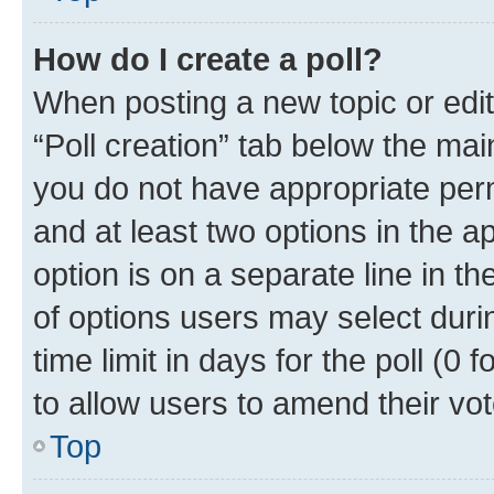
How do I create a poll?
When posting a new topic or editin
“Poll creation” tab below the mai
you do not have appropriate permi
and at least two options in the a
option is on a separate line in t
of options users may select duri
time limit in days for the poll (0 f
to allow users to amend their vot
Top