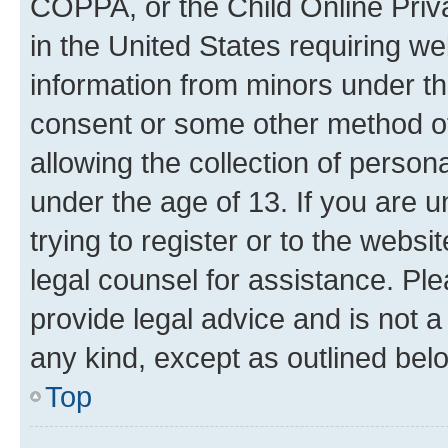
COPPA, or the Child Online Priva
in the United States requiring we
information from minors under th
consent or some other method o
allowing the collection of persona
under the age of 13. If you are u
trying to register or to the websi
legal counsel for assistance. P
provide legal advice and is not a 
any kind, except as outlined bel
Top