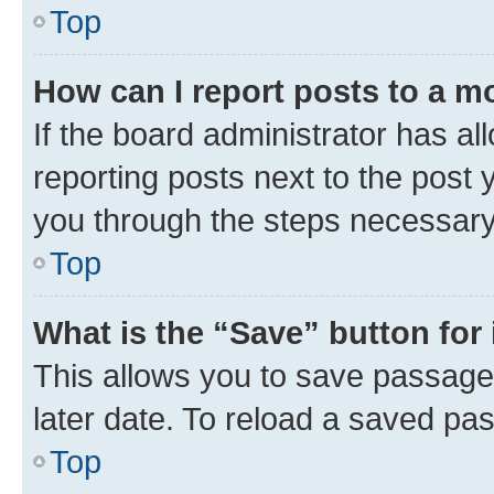
Top
How can I report posts to a m
If the board administrator has al
reporting posts next to the post y
you through the steps necessary 
Top
What is the “Save” button for 
This allows you to save passage
later date. To reload a saved pas
Top