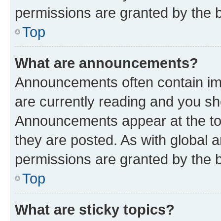
permissions are granted by the b
Top
What are announcements?
Announcements often contain imp
are currently reading and you s
Announcements appear at the top
they are posted. As with globa
permissions are granted by the b
Top
What are sticky topics?