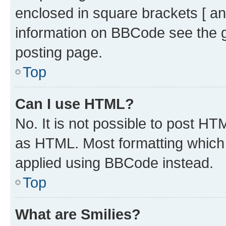
enclosed in square brackets [ an
information on BBCode see the 
posting page.
Top
Can I use HTML?
No. It is not possible to post H
as HTML. Most formatting which
applied using BBCode instead.
Top
What are Smilies?