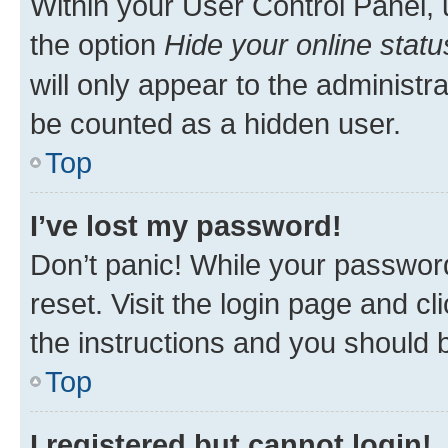
Within your User Control Panel, 
the option
Hide your online statu
will only appear to the administr
be counted as a hidden user.
Top
I’ve lost my password!
Don’t panic! While your password
reset. Visit the login page and cl
the instructions and you should b
Top
I registered but cannot login!