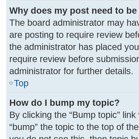
Why does my post need to be
The board administrator may hav
are posting to require review bef
the administrator has placed you
require review before submissio
administrator for further details.
Top
How do I bump my topic?
By clicking the “Bump topic” link
“bump” the topic to the top of th
you do not see this, then topic 