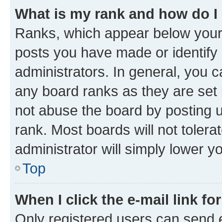
What is my rank and how do I
Ranks, which appear below your
posts you have made or identify 
administrators. In general, you 
any board ranks as they are set 
not abuse the board by posting u
rank. Most boards will not tolera
administrator will simply lower y
Top
When I click the e-mail link fo
Only registered users can send e-