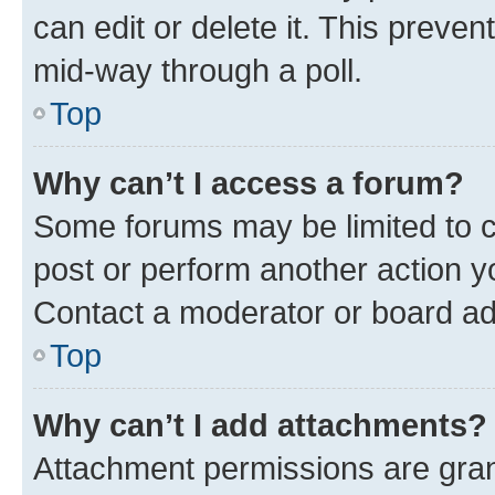
can edit or delete it. This preve
mid-way through a poll.
Top
Why can’t I access a forum?
Some forums may be limited to ce
post or perform another action 
Contact a moderator or board ad
Top
Why can’t I add attachments?
Attachment permissions are gran