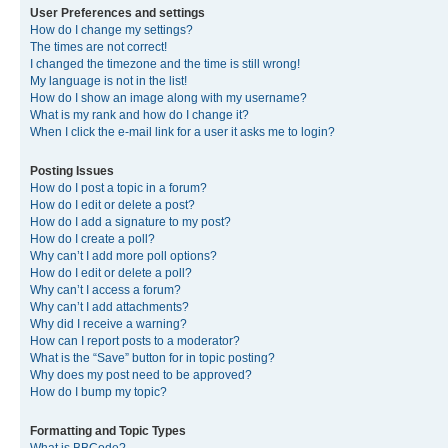
User Preferences and settings
How do I change my settings?
The times are not correct!
I changed the timezone and the time is still wrong!
My language is not in the list!
How do I show an image along with my username?
What is my rank and how do I change it?
When I click the e-mail link for a user it asks me to login?
Posting Issues
How do I post a topic in a forum?
How do I edit or delete a post?
How do I add a signature to my post?
How do I create a poll?
Why can’t I add more poll options?
How do I edit or delete a poll?
Why can’t I access a forum?
Why can’t I add attachments?
Why did I receive a warning?
How can I report posts to a moderator?
What is the “Save” button for in topic posting?
Why does my post need to be approved?
How do I bump my topic?
Formatting and Topic Types