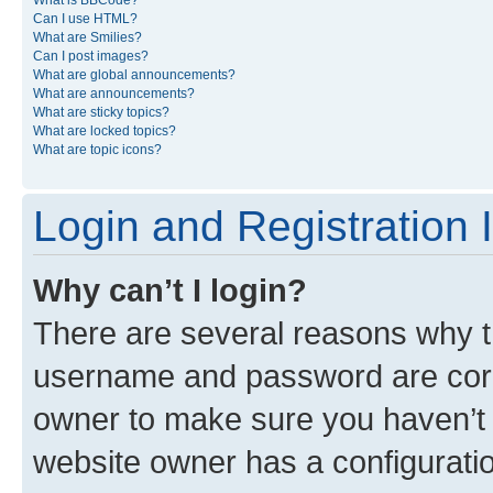
What is BBCode?
Can I use HTML?
What are Smilies?
Can I post images?
What are global announcements?
What are announcements?
What are sticky topics?
What are locked topics?
What are topic icons?
Login and Registration 
Why can’t I login?
There are several reasons why th
username and password are corre
owner to make sure you haven’t b
website owner has a configuratio