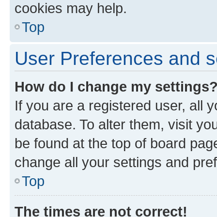
cookies may help.
Top
User Preferences and s
How do I change my settings
If you are a registered user, all 
database. To alter them, visit yo
be found at the top of board page
change all your settings and pre
Top
The times are not correct!