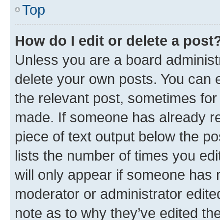
Top
How do I edit or delete a post
Unless you are a board administr
delete your own posts. You can ed
the relevant post, sometimes for 
made. If someone has already repl
piece of text output below the po
lists the number of times you edi
will only appear if someone has ma
moderator or administrator edite
note as to why they’ve edited the