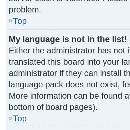
problem.
Top
My language is not in the list!
Either the administrator has not
translated this board into your 
administrator if they can install
language pack does not exist, fee
More information can be found at
bottom of board pages).
Top