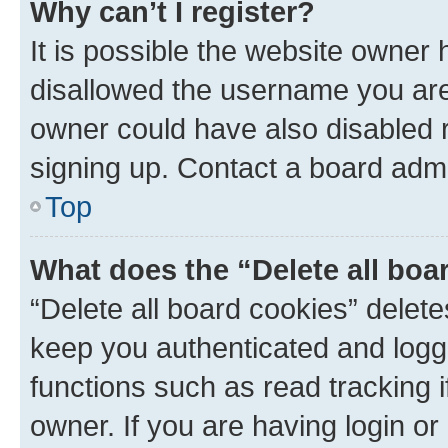
Why can’t I register?
It is possible the website owner
disallowed the username you are 
owner could have also disabled r
signing up. Contact a board admi
Top
What does the “Delete all boa
“Delete all board cookies” dele
keep you authenticated and logge
functions such as read tracking 
owner. If you are having login or