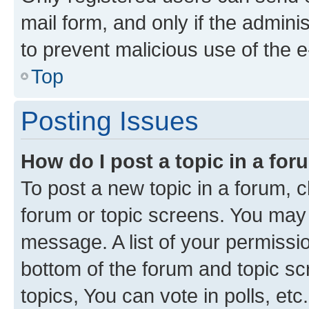
mail form, and only if the adminis
to prevent malicious use of the
Top
Posting Issues
How do I post a topic in a fo
To post a new topic in a forum, cl
forum or topic screens. You may 
message. A list of your permissio
bottom of the forum and topic s
topics, You can vote in polls, etc.