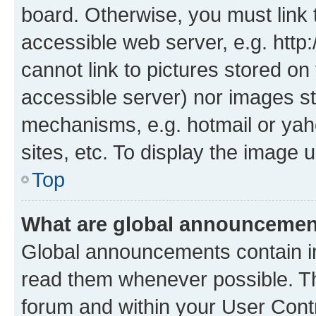
board. Otherwise, you must link 
accessible web server, e.g. htt
cannot link to pictures stored on
accessible server) nor images st
mechanisms, e.g. hotmail or ya
sites, etc. To display the image
Top
What are global announceme
Global announcements contain i
read them whenever possible. The
forum and within your User Con