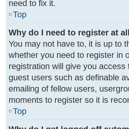
need to fix it.
Top
Why do I need to register at al
You may not have to, it is up to 
whether you need to register in
registration will give you access 
guest users such as definable a
emailing of fellow users, usergro
moments to register so it is re
Top