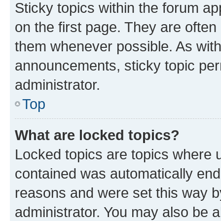
Sticky topics within the forum 
on the first page. They are often
them whenever possible. As wit
announcements, sticky topic per
administrator.
Top
What are locked topics?
Locked topics are topics where u
contained was automatically en
reasons and were set this way b
administrator. You may also be a