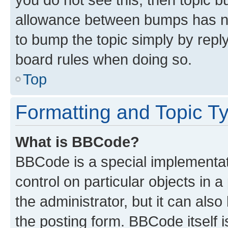
allowance between bumps has not
to bump the topic simply by reply
board rules when doing so.
Top
Formatting and Topic T
What is BBCode?
BBCode is a special implementati
control on particular objects in 
the administrator, but it can als
the posting form. BBCode itself i