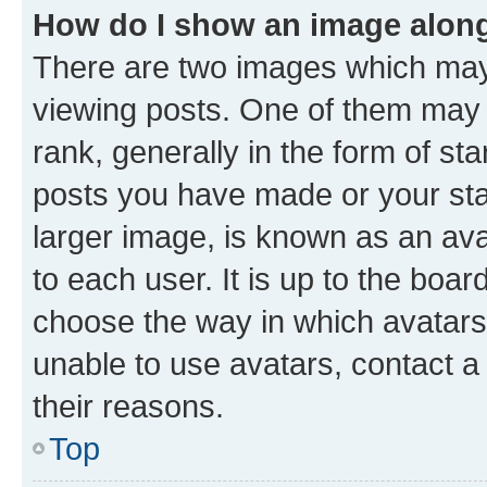
How do I show an image alon
There are two images which ma
viewing posts. One of them may 
rank, generally in the form of st
posts you have made or your stat
larger image, is known as an ava
to each user. It is up to the boa
choose the way in which avatars
unable to use avatars, contact a
their reasons.
Top