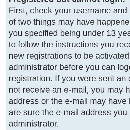
First, check your username and p
of two things may have happene
you specified being under 13 year
to follow the instructions you re
new registrations to be activated
administrator before you can log
registration. If you were sent an e
not receive an e-mail, you may h
address or the e-mail may have b
are sure the e-mail address you p
administrator.