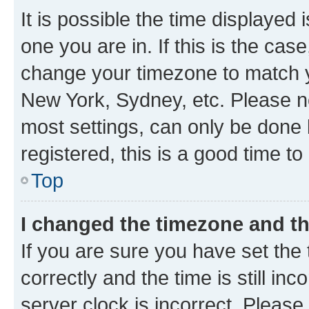
It is possible the time displayed 
one you are in. If this is the cas
change your timezone to match yo
New York, Sydney, etc. Please no
most settings, can only be done b
registered, this is a good time to
Top
I changed the timezone and the
If you are sure you have set t
correctly and the time is still inc
server clock is incorrect. Please 