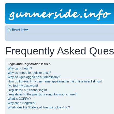
Board index
Frequently Asked Ques
Login and Registration Issues
Why can’t I login?
Why do I need to register at all?
Why do I get logged off automatically?
How do I prevent my username appearing in the online user listings?
I’ve lost my password!
I registered but cannot login!
I registered in the past but cannot login any more?!
What is COPPA?
Why can’t I register?
What does the “Delete all board cookies” do?