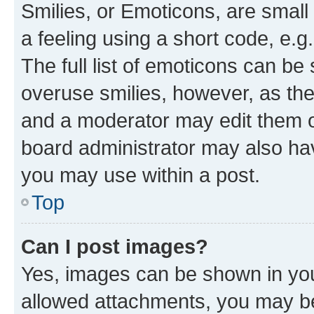
Smilies, or Emoticons, are smal
a feeling using a short code, e.g
The full list of emoticons can be 
overuse smilies, however, as th
and a moderator may edit them o
board administrator may also hav
you may use within a post.
Top
Can I post images?
Yes, images can be shown in your
allowed attachments, you may be