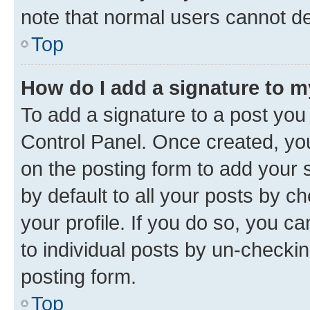
note that normal users cannot d
Top
How do I add a signature to 
To add a signature to a post you
Control Panel. Once created, y
on the posting form to add your 
by default to all your posts by c
your profile. If you do so, you c
to individual posts by un-checkin
posting form.
Top