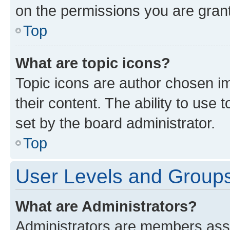
on the permissions you are grant
Top
What are topic icons?
Topic icons are author chosen im
their content. The ability to use
set by the board administrator.
Top
User Levels and Group
What are Administrators?
Administrators are members assig