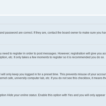
and password are correct. If they are, contact the board owner to make sure you hav
ou need to register in order to post messages. However; registration will give you a
ption, etc. It only takes a few moments to register so it is recommended you do so.
will only keep you logged in for a preset time. This prevents misuse of your account
rnet cafe, university computer lab, etc. If you do not see this checkbox, it means th
option
Hide your online status
. Enable this option with
Yes
and you will only appear 