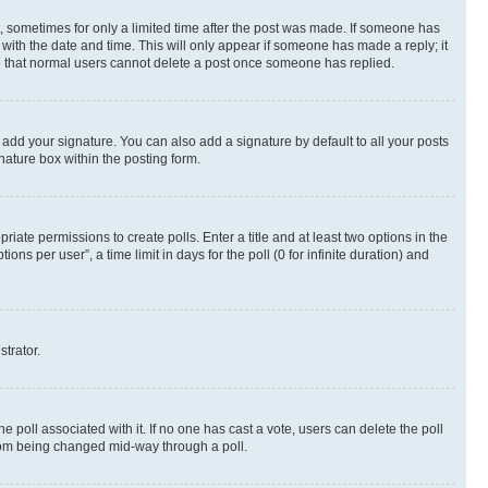
st, sometimes for only a limited time after the post was made. If someone has
g with the date and time. This will only appear if someone has made a reply; it
ote that normal users cannot delete a post once someone has replied.
 add your signature. You can also add a signature by default to all your posts
nature box within the posting form.
riate permissions to create polls. Enter a title and at least two options in the
s per user”, a time limit in days for the poll (0 for infinite duration) and
strator.
the poll associated with it. If no one has cast a vote, users can delete the poll
 from being changed mid-way through a poll.