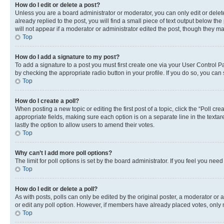
How do I edit or delete a post?
Unless you are a board administrator or moderator, you can only edit or delete
already replied to the post, you will find a small piece of text output below th
will not appear if a moderator or administrator edited the post, though they 
Top
How do I add a signature to my post?
To add a signature to a post you must first create one via your User Control 
by checking the appropriate radio button in your profile. If you do so, you can
Top
How do I create a poll?
When posting a new topic or editing the first post of a topic, click the “Poll cr
appropriate fields, making sure each option is on a separate line in the textare
lastly the option to allow users to amend their votes.
Top
Why can’t I add more poll options?
The limit for poll options is set by the board administrator. If you feel you ne
Top
How do I edit or delete a poll?
As with posts, polls can only be edited by the original poster, a moderator or an a
or edit any poll option. However, if members have already placed votes, only m
Top