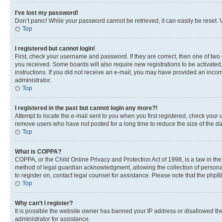
I’ve lost my password!
Don’t panic! While your password cannot be retrieved, it can easily be reset. V
Top
I registered but cannot login!
First, check your username and password. If they are correct, then one of two
you received. Some boards will also require new registrations to be activated, 
instructions. If you did not receive an e-mail, you may have provided an incor
administrator.
Top
I registered in the past but cannot login any more?!
Attempt to locate the e-mail sent to you when you first registered, check you
remove users who have not posted for a long time to reduce the size of the da
Top
What is COPPA?
COPPA, or the Child Online Privacy and Protection Act of 1998, is a law in th
method of legal guardian acknowledgment, allowing the collection of personally 
to register on, contact legal counsel for assistance. Please note that the php
Top
Why can’t I register?
It is possible the website owner has banned your IP address or disallowed th
administrator for assistance.