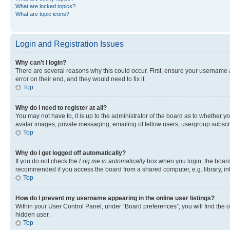
What are locked topics?
What are topic icons?
Login and Registration Issues
Why can’t I login?
There are several reasons why this could occur. First, ensure your username 
error on their end, and they would need to fix it.
Top
Why do I need to register at all?
You may not have to, it is up to the administrator of the board as to whether y
avatar images, private messaging, emailing of fellow users, usergroup subscri
Top
Why do I get logged off automatically?
If you do not check the
Log me in automatically
box when you login, the board 
recommended if you access the board from a shared computer, e.g. library, inte
Top
How do I prevent my username appearing in the online user listings?
Within your User Control Panel, under “Board preferences”, you will find the 
hidden user.
Top