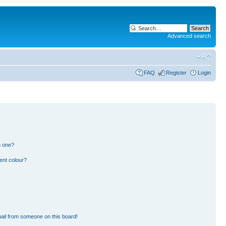
Advanced search
FAQ
Register
Login
n one?
ent colour?
ail from someone on this board!