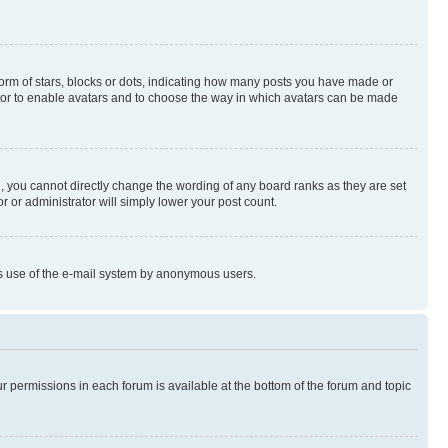
rm of stars, blocks or dots, indicating how many posts you have made or
rator to enable avatars and to choose the way in which avatars can be made
, you cannot directly change the wording of any board ranks as they are set
r or administrator will simply lower your post count.
ious use of the e-mail system by anonymous users.
ur permissions in each forum is available at the bottom of the forum and topic