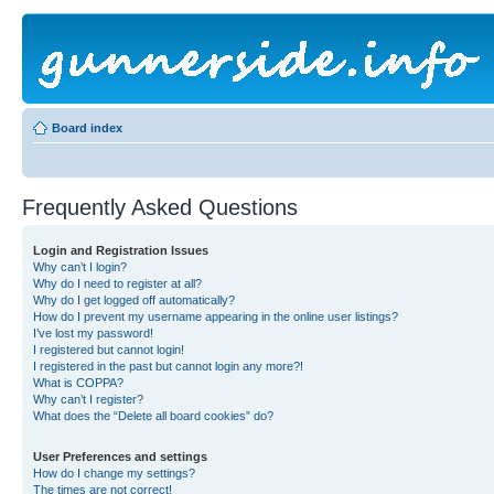
Board index
Frequently Asked Questions
Login and Registration Issues
Why can’t I login?
Why do I need to register at all?
Why do I get logged off automatically?
How do I prevent my username appearing in the online user listings?
I’ve lost my password!
I registered but cannot login!
I registered in the past but cannot login any more?!
What is COPPA?
Why can’t I register?
What does the “Delete all board cookies” do?
User Preferences and settings
How do I change my settings?
The times are not correct!