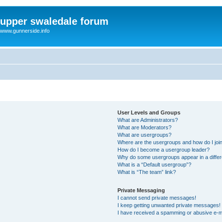
upper swaledale forum
www.gunnerside.info
User Levels and Groups
What are Administrators?
What are Moderators?
What are usergroups?
Where are the usergroups and how do I joi
How do I become a usergroup leader?
Why do some usergroups appear in a differ
What is a “Default usergroup”?
What is “The team” link?
Private Messaging
I cannot send private messages!
I keep getting unwanted private messages!
I have received a spamming or abusive e-m