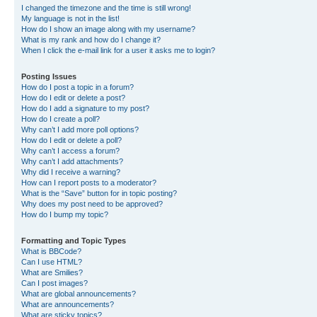
I changed the timezone and the time is still wrong!
My language is not in the list!
How do I show an image along with my username?
What is my rank and how do I change it?
When I click the e-mail link for a user it asks me to login?
Posting Issues
How do I post a topic in a forum?
How do I edit or delete a post?
How do I add a signature to my post?
How do I create a poll?
Why can’t I add more poll options?
How do I edit or delete a poll?
Why can’t I access a forum?
Why can’t I add attachments?
Why did I receive a warning?
How can I report posts to a moderator?
What is the “Save” button for in topic posting?
Why does my post need to be approved?
How do I bump my topic?
Formatting and Topic Types
What is BBCode?
Can I use HTML?
What are Smilies?
Can I post images?
What are global announcements?
What are announcements?
What are sticky topics?