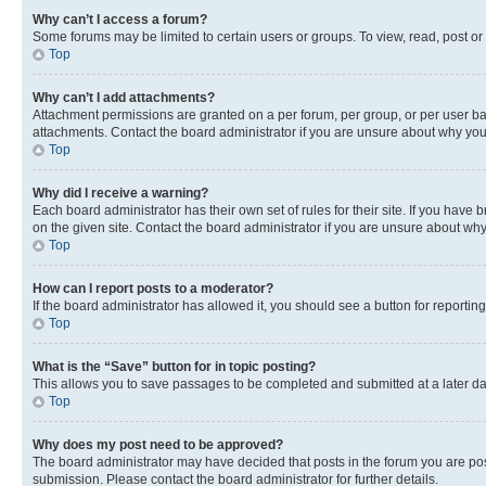
Why can’t I access a forum?
Some forums may be limited to certain users or groups. To view, read, post o
Top
Why can’t I add attachments?
Attachment permissions are granted on a per forum, per group, or per user ba
attachments. Contact the board administrator if you are unsure about why yo
Top
Why did I receive a warning?
Each board administrator has their own set of rules for their site. If you hav
on the given site. Contact the board administrator if you are unsure about w
Top
How can I report posts to a moderator?
If the board administrator has allowed it, you should see a button for reporting
Top
What is the “Save” button for in topic posting?
This allows you to save passages to be completed and submitted at a later da
Top
Why does my post need to be approved?
The board administrator may have decided that posts in the forum you are post
submission. Please contact the board administrator for further details.