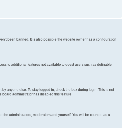
en’t been banned. It is also possible the website owner has a configuration
ccess to additional features not available to guest users such as definable
 by anyone else. To stay logged in, check the box during login. This is not
e board administrator has disabled this feature.
to the administrators, moderators and yourself. You will be counted as a