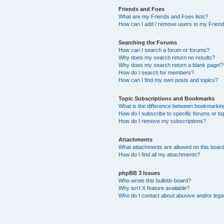
Friends and Foes
What are my Friends and Foes lists?
How can I add / remove users to my Friends
Searching the Forums
How can I search a forum or forums?
Why does my search return no results?
Why does my search return a blank page!?
How do I search for members?
How can I find my own posts and topics?
Topic Subscriptions and Bookmarks
What is the difference between bookmarkin
How do I subscribe to specific forums or to
How do I remove my subscriptions?
Attachments
What attachments are allowed on this boar
How do I find all my attachments?
phpBB 3 Issues
Who wrote this bulletin board?
Why isn’t X feature available?
Who do I contact about abusive and/or legal