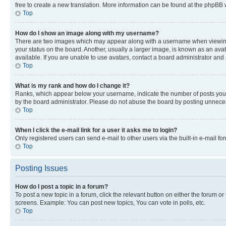
free to create a new translation. More information can be found at the phpBB 
Top
How do I show an image along with my username?
There are two images which may appear along with a username when viewing p
your status on the board. Another, usually a larger image, is known as an ava
available. If you are unable to use avatars, contact a board administrator and 
Top
What is my rank and how do I change it?
Ranks, which appear below your username, indicate the number of posts you ha
by the board administrator. Please do not abuse the board by posting unnecessa
Top
When I click the e-mail link for a user it asks me to login?
Only registered users can send e-mail to other users via the built-in e-mail f
Top
Posting Issues
How do I post a topic in a forum?
To post a new topic in a forum, click the relevant button on either the forum o
screens. Example: You can post new topics, You can vote in polls, etc.
Top