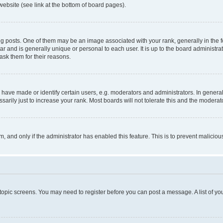
website (see link at the bottom of board pages).
osts. One of them may be an image associated with your rank, generally in the fo
tar and is generally unique or personal to each user. It is up to the board administ
ask them for their reasons.
ve made or identify certain users, e.g. moderators and administrators. In general
rily just to increase your rank. Most boards will not tolerate this and the moderato
orm, and only if the administrator has enabled this feature. This is to prevent malic
r topic screens. You may need to register before you can post a message. A list of yo