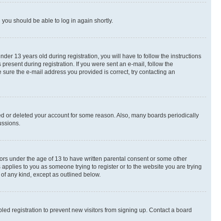
d you should be able to log in again shortly.
r 13 years old during registration, you will have to follow the instructions
present during registration. If you were sent an e-mail, follow the
 sure the e-mail address you provided is correct, try contacting an
ted or deleted your account for some reason. Also, many boards periodically
ussions.
nors under the age of 13 to have written parental consent or some other
 applies to you as someone trying to register or to the website you are trying
 of any kind, except as outlined below.
ed registration to prevent new visitors from signing up. Contact a board