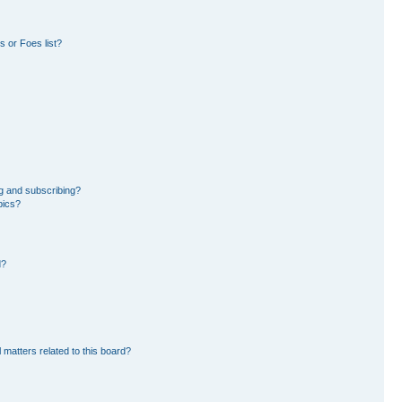
 or Foes list?
g and subscribing?
pics?
d?
 matters related to this board?