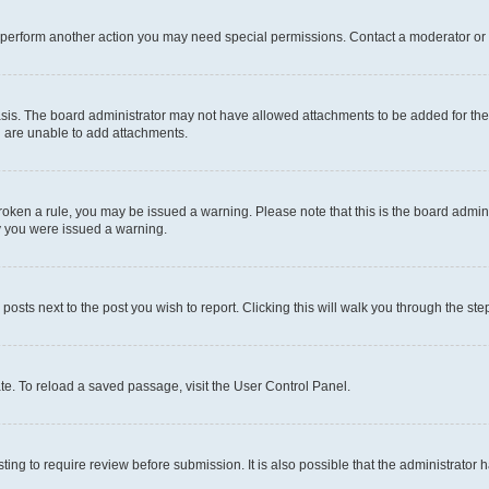
r perform another action you may need special permissions. Contact a moderator or 
sis. The board administrator may not have allowed attachments to be added for the 
u are unable to add attachments.
e broken a rule, you may be issued a warning. Please note that this is the board adm
hy you were issued a warning.
 posts next to the post you wish to report. Clicking this will walk you through the ste
te. To reload a saved passage, visit the User Control Panel.
ing to require review before submission. It is also possible that the administrator