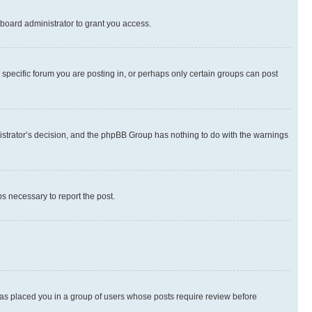
board administrator to grant you access.
specific forum you are posting in, or perhaps only certain groups can post
inistrator’s decision, and the phpBB Group has nothing to do with the warnings
ps necessary to report the post.
 has placed you in a group of users whose posts require review before