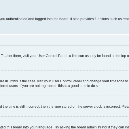
ou authenticated and logged into the board. It also provides functions such as read
. To alter them, visit your User Control Panel; a link can usually be found at the top
 are in. If this is the case, visit your User Control Panel and change your timezone 
red users. If you are not registered, this is a good time to do so.
 time is still incorrect, then the time stored on the server clock is incorrect. Plea
ted this board into your language. Try asking the board administrator if they can in