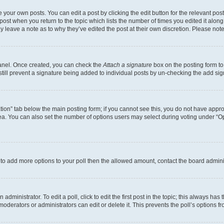
 your own posts. You can edit a post by clicking the edit button for the relevant po
e post when you return to the topic which lists the number of times you edited it alon
may leave a note as to why they’ve edited the post at their own discretion. Please n
Panel. Once created, you can check the
Attach a signature
box on the posting form to
 still prevent a signature being added to individual posts by un-checking the add sig
eation” tab below the main posting form; if you cannot see this, you do not have approp
a. You can also set the number of options users may select during voting under “Option
ed to add more options to your poll then the allowed amount, contact the board admini
dministrator. To edit a poll, click to edit the first post in the topic; this always has 
oderators or administrators can edit or delete it. This prevents the poll’s options