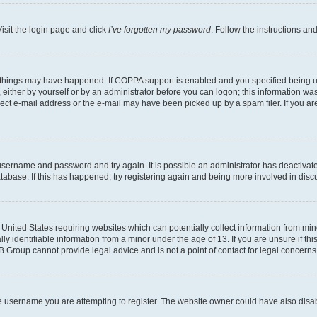
isit the login page and click
I’ve forgotten my password
. Follow the instructions an
 things may have happened. If COPPA support is enabled and you specified being unde
either by yourself or by an administrator before you can logon; this information was 
rect e-mail address or the e-mail may have been picked up by a spam filer. If you are
r username and password and try again. It is possible an administrator has deactiva
tabase. If this has happened, try registering again and being more involved in disc
e United States requiring websites which can potentially collect information from mi
identifiable information from a minor under the age of 13. If you are unsure if this
BB Group cannot provide legal advice and is not a point of contact for legal concerns
e username you are attempting to register. The website owner could have also disabl