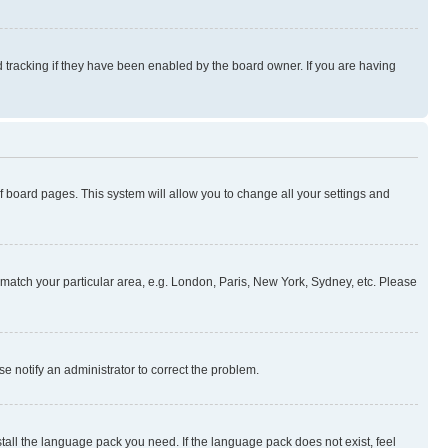
 tracking if they have been enabled by the board owner. If you are having
 of board pages. This system will allow you to change all your settings and
to match your particular area, e.g. London, Paris, New York, Sydney, etc. Please
se notify an administrator to correct the problem.
stall the language pack you need. If the language pack does not exist, feel