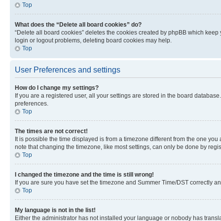
Top
What does the “Delete all board cookies” do?
“Delete all board cookies” deletes the cookies created by phpBB which keep y
login or logout problems, deleting board cookies may help.
Top
User Preferences and settings
How do I change my settings?
If you are a registered user, all your settings are stored in the board database
preferences.
Top
The times are not correct!
It is possible the time displayed is from a timezone different from the one you
note that changing the timezone, like most settings, can only be done by registe
Top
I changed the timezone and the time is still wrong!
If you are sure you have set the timezone and Summer Time/DST correctly and the
Top
My language is not in the list!
Either the administrator has not installed your language or nobody has transla