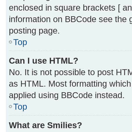
enclosed in square brackets [ an
information on BBCode see the 
posting page.
Top
Can I use HTML?
No. It is not possible to post H
as HTML. Most formatting which
applied using BBCode instead.
Top
What are Smilies?