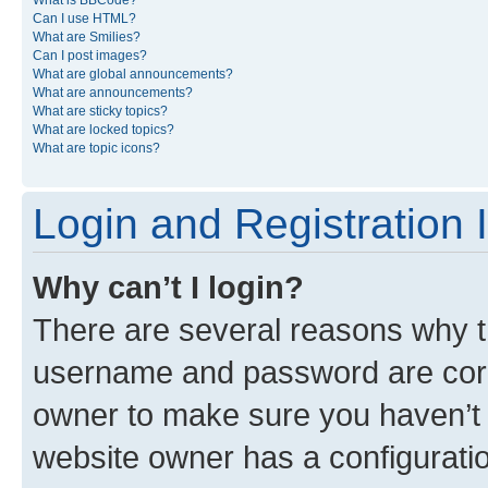
What is BBCode?
Can I use HTML?
What are Smilies?
Can I post images?
What are global announcements?
What are announcements?
What are sticky topics?
What are locked topics?
What are topic icons?
Login and Registration 
Why can’t I login?
There are several reasons why th
username and password are corre
owner to make sure you haven’t b
website owner has a configuratio