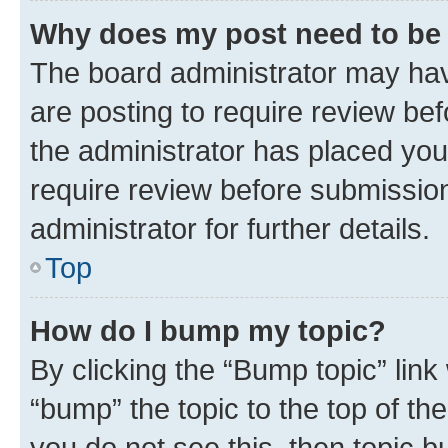
Why does my post need to be
The board administrator may hav
are posting to require review bef
the administrator has placed you
require review before submissio
administrator for further details.
Top
How do I bump my topic?
By clicking the “Bump topic” link
“bump” the topic to the top of th
you do not see this, then topic 