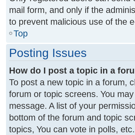
mail form, and only if the adminis
to prevent malicious use of the
Top
Posting Issues
How do I post a topic in a fo
To post a new topic in a forum, cl
forum or topic screens. You may 
message. A list of your permissio
bottom of the forum and topic s
topics, You can vote in polls, etc.