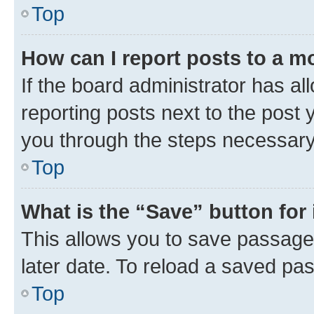
Top
How can I report posts to a m
If the board administrator has al
reporting posts next to the post y
you through the steps necessary 
Top
What is the “Save” button for 
This allows you to save passage
later date. To reload a saved pas
Top