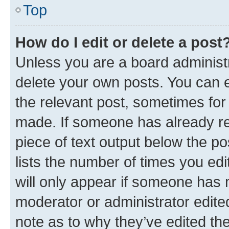
Top
How do I edit or delete a post
Unless you are a board administr
delete your own posts. You can ed
the relevant post, sometimes for 
made. If someone has already repl
piece of text output below the po
lists the number of times you edi
will only appear if someone has ma
moderator or administrator edite
note as to why they’ve edited the