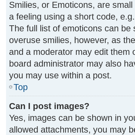
Smilies, or Emoticons, are smal
a feeling using a short code, e.g
The full list of emoticons can be 
overuse smilies, however, as th
and a moderator may edit them o
board administrator may also hav
you may use within a post.
Top
Can I post images?
Yes, images can be shown in your
allowed attachments, you may be