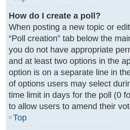
How do I create a poll?
When posting a new topic or editin
“Poll creation” tab below the mai
you do not have appropriate permi
and at least two options in the a
option is on a separate line in t
of options users may select duri
time limit in days for the poll (0 f
to allow users to amend their vot
Top