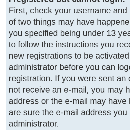
First, check your username and p
of two things may have happene
you specified being under 13 year
to follow the instructions you re
new registrations to be activated
administrator before you can log
registration. If you were sent an e
not receive an e-mail, you may h
address or the e-mail may have b
are sure the e-mail address you p
administrator.