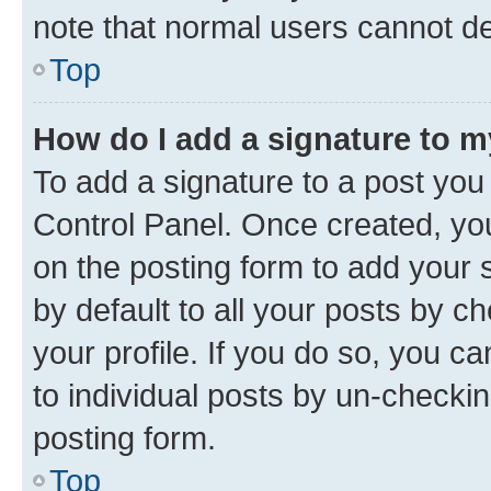
note that normal users cannot d
Top
How do I add a signature to 
To add a signature to a post you
Control Panel. Once created, y
on the posting form to add your 
by default to all your posts by c
your profile. If you do so, you c
to individual posts by un-checkin
posting form.
Top