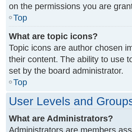
on the permissions you are grant
Top
What are topic icons?
Topic icons are author chosen im
their content. The ability to use
set by the board administrator.
Top
User Levels and Group
What are Administrators?
Administrators are members assig