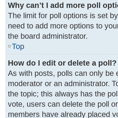
Why can’t I add more poll opt
The limit for poll options is set b
need to add more options to your
the board administrator.
Top
How do I edit or delete a poll?
As with posts, polls can only be e
moderator or an administrator. To e
the topic; this always has the pol
vote, users can delete the poll or
members have already placed vot