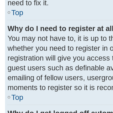
need to fix it.
Top
Why do I need to register at al
You may not have to, it is up to 
whether you need to register in
registration will give you access 
guest users such as definable a
emailing of fellow users, usergro
moments to register so it is re
Top