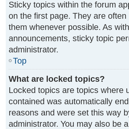
Sticky topics within the forum 
on the first page. They are often
them whenever possible. As wit
announcements, sticky topic per
administrator.
Top
What are locked topics?
Locked topics are topics where u
contained was automatically en
reasons and were set this way b
administrator. You may also be a