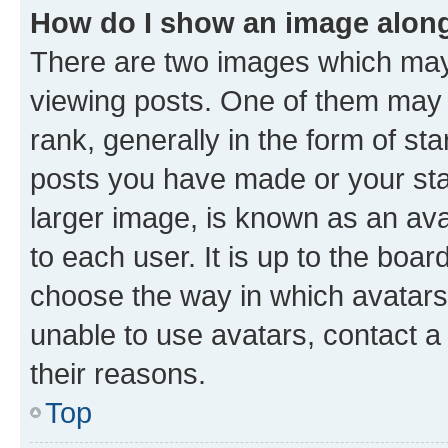
How do I show an image alon
There are two images which ma
viewing posts. One of them may 
rank, generally in the form of st
posts you have made or your stat
larger image, is known as an ava
to each user. It is up to the boa
choose the way in which avatars
unable to use avatars, contact a
their reasons.
Top