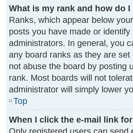
What is my rank and how do I
Ranks, which appear below your
posts you have made or identify 
administrators. In general, you 
any board ranks as they are set 
not abuse the board by posting u
rank. Most boards will not tolera
administrator will simply lower y
Top
When I click the e-mail link fo
Only registered users can send e-