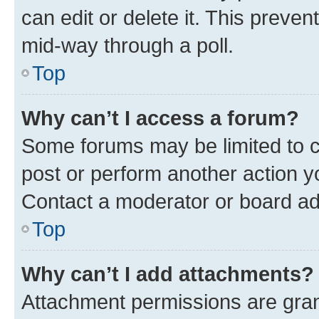
can edit or delete it. This preve
mid-way through a poll.
Top
Why can’t I access a forum?
Some forums may be limited to ce
post or perform another action 
Contact a moderator or board ad
Top
Why can’t I add attachments?
Attachment permissions are gran