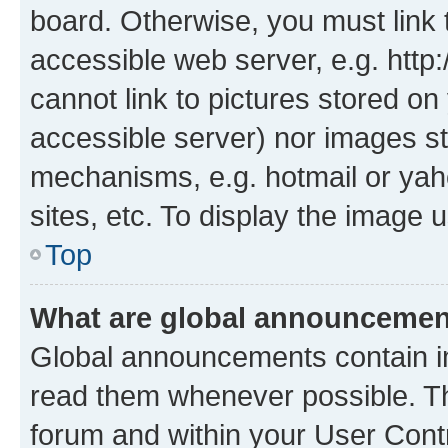
board. Otherwise, you must link 
accessible web server, e.g. htt
cannot link to pictures stored on
accessible server) nor images st
mechanisms, e.g. hotmail or ya
sites, etc. To display the image
Top
What are global announceme
Global announcements contain i
read them whenever possible. The
forum and within your User Con