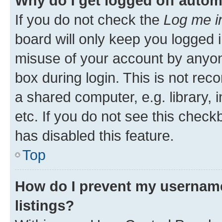
Why do I get logged off autom
If you do not check the
Log me i
board will only keep you logged i
misuse of your account by anyone
box during login. This is not r
a shared computer, e.g. library, 
etc. If you do not see this check
has disabled this feature.
Top
How do I prevent my username
listings?