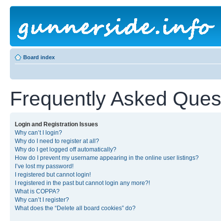
Board index
Frequently Asked Ques
Login and Registration Issues
Why can’t I login?
Why do I need to register at all?
Why do I get logged off automatically?
How do I prevent my username appearing in the online user listings?
I’ve lost my password!
I registered but cannot login!
I registered in the past but cannot login any more?!
What is COPPA?
Why can’t I register?
What does the “Delete all board cookies” do?