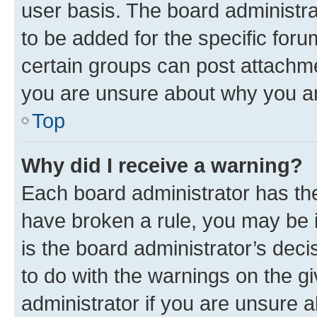
user basis. The board administr
to be added for the specific foru
certain groups can post attachme
you are unsure about why you ar
Top
Why did I receive a warning?
Each board administrator has their
have broken a rule, you may be i
is the board administrator’s dec
to do with the warnings on the gi
administrator if you are unsure