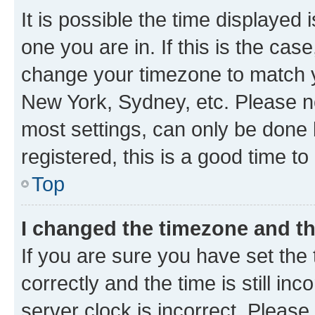
It is possible the time displayed 
one you are in. If this is the cas
change your timezone to match yo
New York, Sydney, etc. Please no
most settings, can only be done b
registered, this is a good time to
Top
I changed the timezone and the
If you are sure you have set t
correctly and the time is still inc
server clock is incorrect. Please 