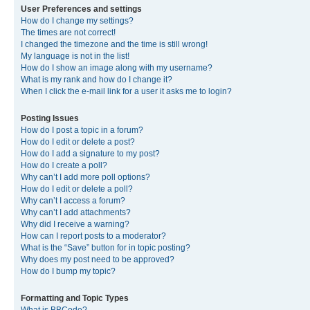
User Preferences and settings
How do I change my settings?
The times are not correct!
I changed the timezone and the time is still wrong!
My language is not in the list!
How do I show an image along with my username?
What is my rank and how do I change it?
When I click the e-mail link for a user it asks me to login?
Posting Issues
How do I post a topic in a forum?
How do I edit or delete a post?
How do I add a signature to my post?
How do I create a poll?
Why can’t I add more poll options?
How do I edit or delete a poll?
Why can’t I access a forum?
Why can’t I add attachments?
Why did I receive a warning?
How can I report posts to a moderator?
What is the “Save” button for in topic posting?
Why does my post need to be approved?
How do I bump my topic?
Formatting and Topic Types