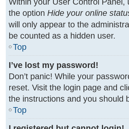
Within your User Control Panel, 
the option
Hide your online statu
will only appear to the administr
be counted as a hidden user.
Top
I’ve lost my password!
Don’t panic! While your password
reset. Visit the login page and cl
the instructions and you should b
Top
I registered but cannot login!