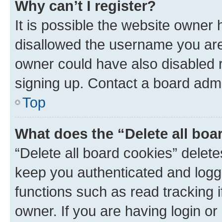
Why can’t I register?
It is possible the website owner
disallowed the username you are 
owner could have also disabled r
signing up. Contact a board admi
Top
What does the “Delete all boa
“Delete all board cookies” dele
keep you authenticated and logge
functions such as read tracking 
owner. If you are having login or