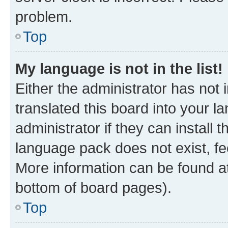
problem.
Top
My language is not in the list!
Either the administrator has not
translated this board into your 
administrator if they can install
language pack does not exist, fee
More information can be found at
bottom of board pages).
Top