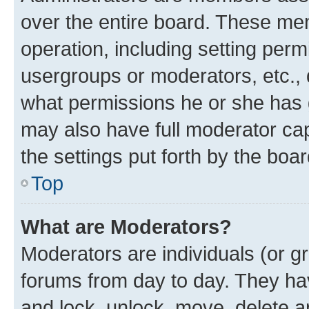
over the entire board. These mem
operation, including setting perm
usergroups or moderators, etc.,
what permissions he or she has 
may also have full moderator capa
the settings put forth by the boa
Top
What are Moderators?
Moderators are individuals (or gr
forums from day to day. They have
and lock, unlock, move, delete an