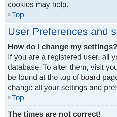
cookies may help.
Top
User Preferences and s
How do I change my settings
If you are a registered user, all 
database. To alter them, visit yo
be found at the top of board page
change all your settings and pre
Top
The times are not correct!