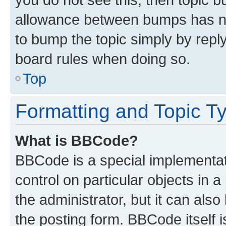
allowance between bumps has not
to bump the topic simply by reply
board rules when doing so.
Top
Formatting and Topic T
What is BBCode?
BBCode is a special implementati
control on particular objects in 
the administrator, but it can als
the posting form. BBCode itself i