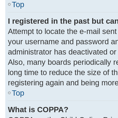
Top
I registered in the past but c
Attempt to locate the e-mail sent
your username and password and 
administrator has deactivated o
Also, many boards periodically 
long time to reduce the size of t
registering again and being more
Top
What is COPPA?