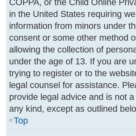
COPPA, or the Child Online Priva
in the United States requiring we
information from minors under th
consent or some other method o
allowing the collection of persona
under the age of 13. If you are u
trying to register or to the websi
legal counsel for assistance. P
provide legal advice and is not a 
any kind, except as outlined bel
Top