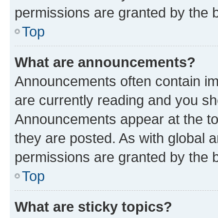
permissions are granted by the b
Top
What are announcements?
Announcements often contain imp
are currently reading and you s
Announcements appear at the top
they are posted. As with globa
permissions are granted by the b
Top
What are sticky topics?