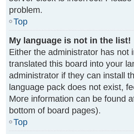
problem.
Top
My language is not in the list!
Either the administrator has not
translated this board into your 
administrator if they can install
language pack does not exist, fee
More information can be found at
bottom of board pages).
Top