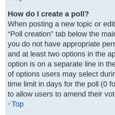
How do I create a poll?
When posting a new topic or editin
“Poll creation” tab below the mai
you do not have appropriate permi
and at least two options in the a
option is on a separate line in t
of options users may select duri
time limit in days for the poll (0 f
to allow users to amend their vot
Top