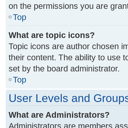
on the permissions you are grant
Top
What are topic icons?
Topic icons are author chosen im
their content. The ability to use
set by the board administrator.
Top
User Levels and Group
What are Administrators?
Administrators are members assig