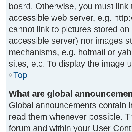
board. Otherwise, you must link 
accessible web server, e.g. htt
cannot link to pictures stored on
accessible server) nor images st
mechanisms, e.g. hotmail or ya
sites, etc. To display the image
Top
What are global announceme
Global announcements contain i
read them whenever possible. The
forum and within your User Con