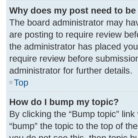
Why does my post need to be
The board administrator may hav
are posting to require review bef
the administrator has placed you
require review before submissio
administrator for further details.
Top
How do I bump my topic?
By clicking the “Bump topic” link
“bump” the topic to the top of th
you do not see this, then topic 