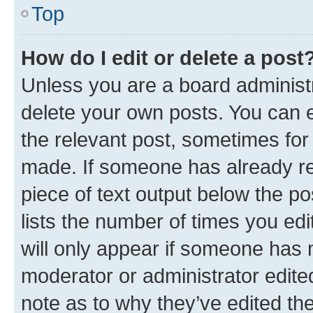
Top
How do I edit or delete a post
Unless you are a board administr
delete your own posts. You can ed
the relevant post, sometimes for 
made. If someone has already repl
piece of text output below the po
lists the number of times you edi
will only appear if someone has ma
moderator or administrator edite
note as to why they’ve edited the