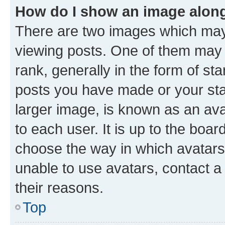
How do I show an image alon
There are two images which ma
viewing posts. One of them may 
rank, generally in the form of st
posts you have made or your stat
larger image, is known as an ava
to each user. It is up to the boa
choose the way in which avatars
unable to use avatars, contact a
their reasons.
Top