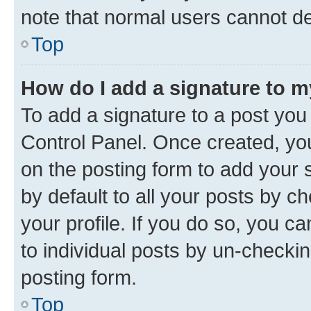
note that normal users cannot d
Top
How do I add a signature to 
To add a signature to a post you
Control Panel. Once created, y
on the posting form to add your 
by default to all your posts by c
your profile. If you do so, you c
to individual posts by un-checkin
posting form.
Top