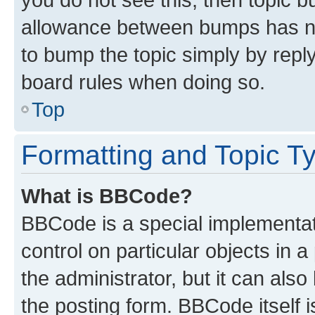
allowance between bumps has not
to bump the topic simply by reply
board rules when doing so.
Top
Formatting and Topic T
What is BBCode?
BBCode is a special implementati
control on particular objects in 
the administrator, but it can als
the posting form. BBCode itself i