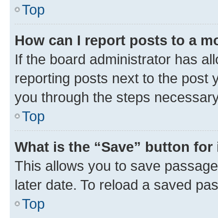
Top
How can I report posts to a m
If the board administrator has al
reporting posts next to the post y
you through the steps necessary 
Top
What is the “Save” button for 
This allows you to save passage
later date. To reload a saved pas
Top