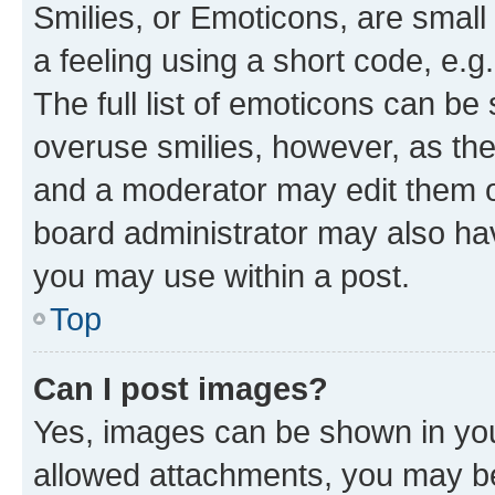
Smilies, or Emoticons, are smal
a feeling using a short code, e.g
The full list of emoticons can be 
overuse smilies, however, as th
and a moderator may edit them o
board administrator may also hav
you may use within a post.
Top
Can I post images?
Yes, images can be shown in your
allowed attachments, you may be