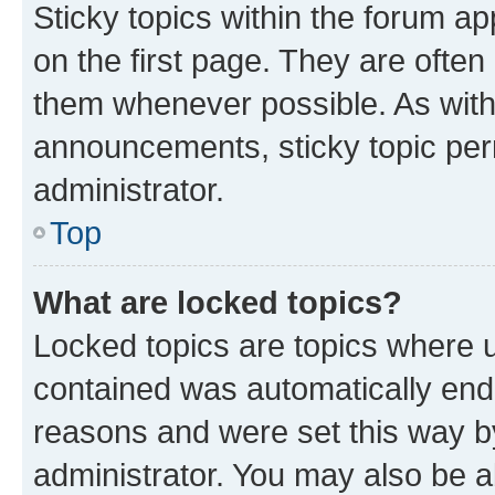
Sticky topics within the forum 
on the first page. They are often
them whenever possible. As wit
announcements, sticky topic per
administrator.
Top
What are locked topics?
Locked topics are topics where u
contained was automatically en
reasons and were set this way b
administrator. You may also be a