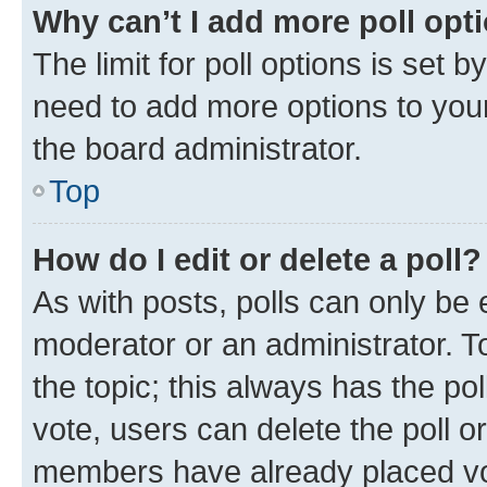
Why can’t I add more poll opt
The limit for poll options is set b
need to add more options to your
the board administrator.
Top
How do I edit or delete a poll?
As with posts, polls can only be e
moderator or an administrator. To e
the topic; this always has the pol
vote, users can delete the poll or
members have already placed vot