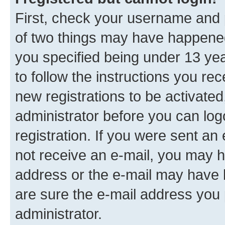
First, check your username and p
of two things may have happene
you specified being under 13 year
to follow the instructions you re
new registrations to be activated
administrator before you can log
registration. If you were sent an e
not receive an e-mail, you may h
address or the e-mail may have b
are sure the e-mail address you p
administrator.