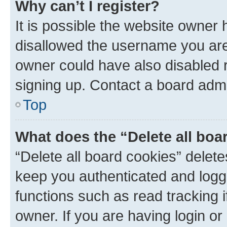
Why can’t I register?
It is possible the website owner
disallowed the username you are 
owner could have also disabled r
signing up. Contact a board admi
Top
What does the “Delete all boa
“Delete all board cookies” dele
keep you authenticated and logge
functions such as read tracking 
owner. If you are having login or