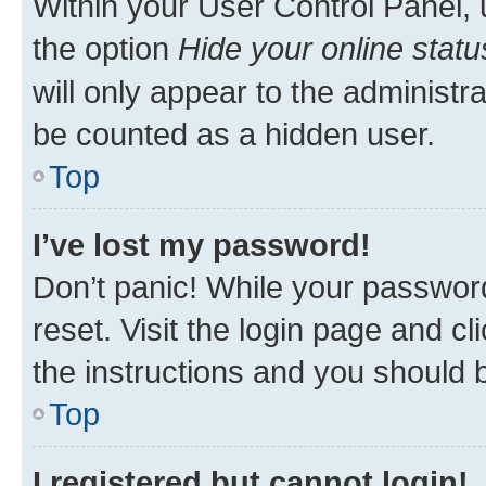
Within your User Control Panel, 
the option
Hide your online statu
will only appear to the administr
be counted as a hidden user.
Top
I’ve lost my password!
Don’t panic! While your password
reset. Visit the login page and cl
the instructions and you should b
Top
I registered but cannot login!