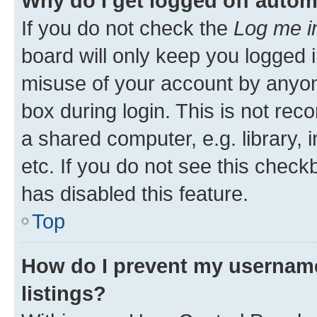
Why do I get logged off autom
If you do not check the
Log me i
board will only keep you logged i
misuse of your account by anyone
box during login. This is not r
a shared computer, e.g. library, 
etc. If you do not see this check
has disabled this feature.
Top
How do I prevent my username
listings?