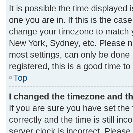
It is possible the time displayed 
one you are in. If this is the cas
change your timezone to match yo
New York, Sydney, etc. Please no
most settings, can only be done b
registered, this is a good time to
Top
I changed the timezone and the
If you are sure you have set t
correctly and the time is still inc
server clock is incorrect. Please 