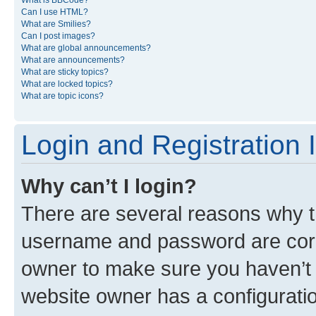
What is BBCode?
Can I use HTML?
What are Smilies?
Can I post images?
What are global announcements?
What are announcements?
What are sticky topics?
What are locked topics?
What are topic icons?
Login and Registration 
Why can’t I login?
There are several reasons why th
username and password are corre
owner to make sure you haven’t b
website owner has a configuratio