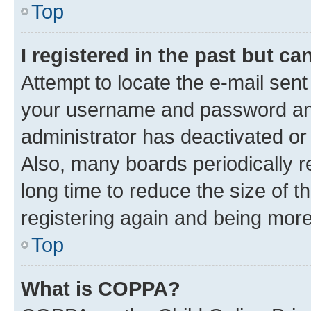
Top
I registered in the past but c
Attempt to locate the e-mail sent
your username and password and 
administrator has deactivated o
Also, many boards periodically 
long time to reduce the size of t
registering again and being more
Top
What is COPPA?