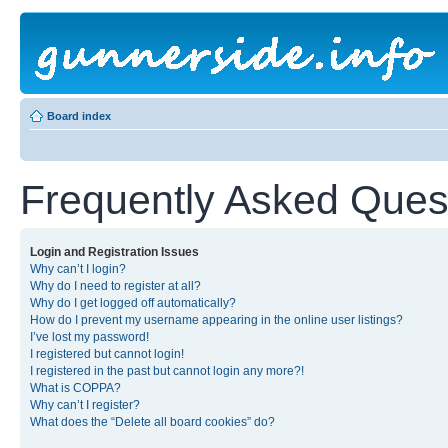
Board index
Frequently Asked Ques
Login and Registration Issues
Why can’t I login?
Why do I need to register at all?
Why do I get logged off automatically?
How do I prevent my username appearing in the online user listings?
I’ve lost my password!
I registered but cannot login!
I registered in the past but cannot login any more?!
What is COPPA?
Why can’t I register?
What does the “Delete all board cookies” do?