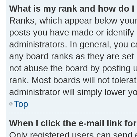
What is my rank and how do I
Ranks, which appear below your
posts you have made or identify 
administrators. In general, you 
any board ranks as they are set 
not abuse the board by posting u
rank. Most boards will not tolera
administrator will simply lower y
Top
When I click the e-mail link fo
Only registered users can send e-