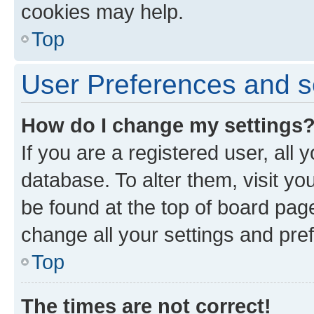
cookies may help.
Top
User Preferences and s
How do I change my settings
If you are a registered user, all 
database. To alter them, visit yo
be found at the top of board page
change all your settings and pre
Top
The times are not correct!