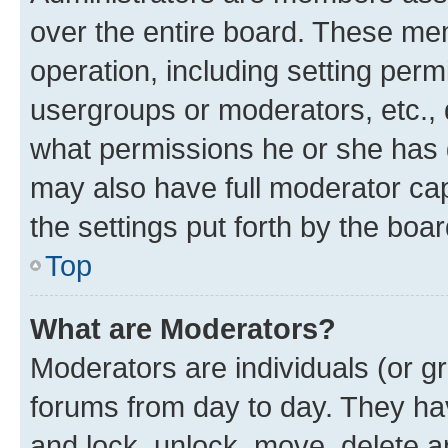
over the entire board. These mem
operation, including setting perm
usergroups or moderators, etc.,
what permissions he or she has 
may also have full moderator capa
the settings put forth by the boa
Top
What are Moderators?
Moderators are individuals (or gr
forums from day to day. They have
and lock, unlock, move, delete an