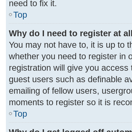
need to fix it.
Top
Why do I need to register at al
You may not have to, it is up to 
whether you need to register in
registration will give you access 
guest users such as definable a
emailing of fellow users, usergro
moments to register so it is re
Top