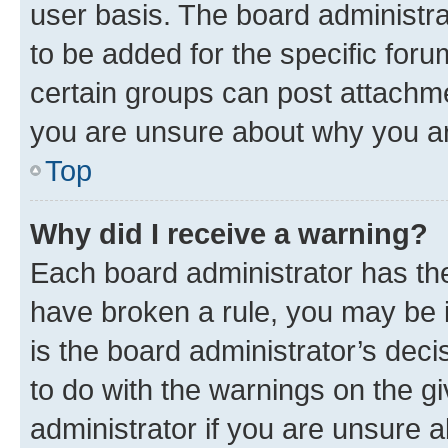
user basis. The board administr
to be added for the specific foru
certain groups can post attachme
you are unsure about why you ar
Top
Why did I receive a warning?
Each board administrator has their
have broken a rule, you may be i
is the board administrator’s dec
to do with the warnings on the gi
administrator if you are unsure