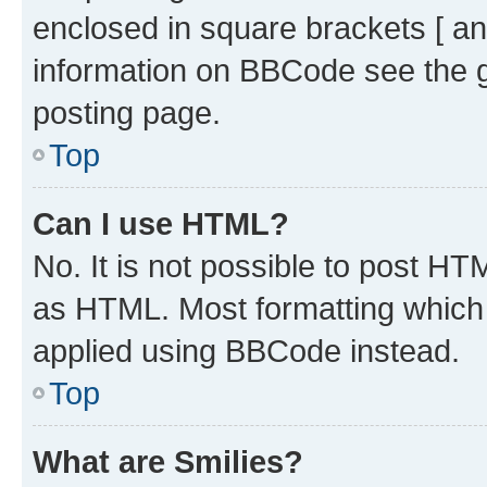
enclosed in square brackets [ an
information on BBCode see the 
posting page.
Top
Can I use HTML?
No. It is not possible to post H
as HTML. Most formatting which
applied using BBCode instead.
Top
What are Smilies?