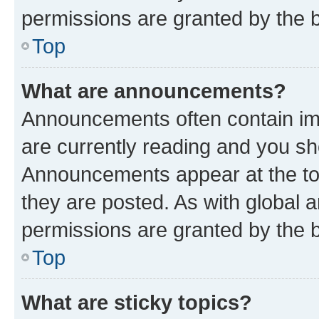
permissions are granted by the b
Top
What are announcements?
Announcements often contain imp
are currently reading and you s
Announcements appear at the top
they are posted. As with globa
permissions are granted by the b
Top
What are sticky topics?