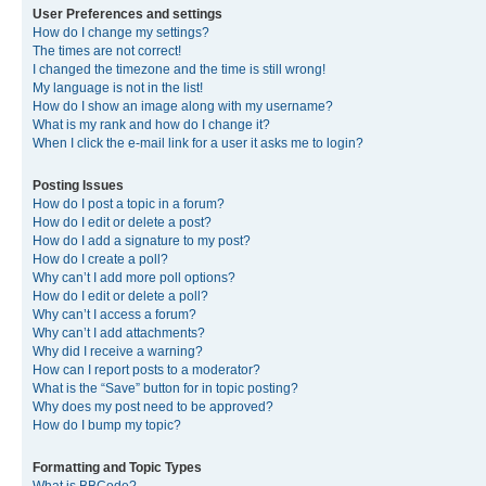
User Preferences and settings
How do I change my settings?
The times are not correct!
I changed the timezone and the time is still wrong!
My language is not in the list!
How do I show an image along with my username?
What is my rank and how do I change it?
When I click the e-mail link for a user it asks me to login?
Posting Issues
How do I post a topic in a forum?
How do I edit or delete a post?
How do I add a signature to my post?
How do I create a poll?
Why can’t I add more poll options?
How do I edit or delete a poll?
Why can’t I access a forum?
Why can’t I add attachments?
Why did I receive a warning?
How can I report posts to a moderator?
What is the “Save” button for in topic posting?
Why does my post need to be approved?
How do I bump my topic?
Formatting and Topic Types