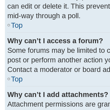
can edit or delete it. This preve
mid-way through a poll.
Top
Why can’t I access a forum?
Some forums may be limited to ce
post or perform another action 
Contact a moderator or board ad
Top
Why can’t I add attachments?
Attachment permissions are gran