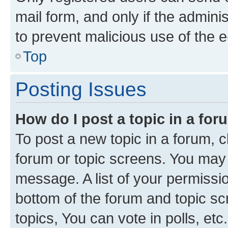
mail form, and only if the adminis
to prevent malicious use of the
Top
Posting Issues
How do I post a topic in a fo
To post a new topic in a forum, cl
forum or topic screens. You may 
message. A list of your permissio
bottom of the forum and topic s
topics, You can vote in polls, etc.