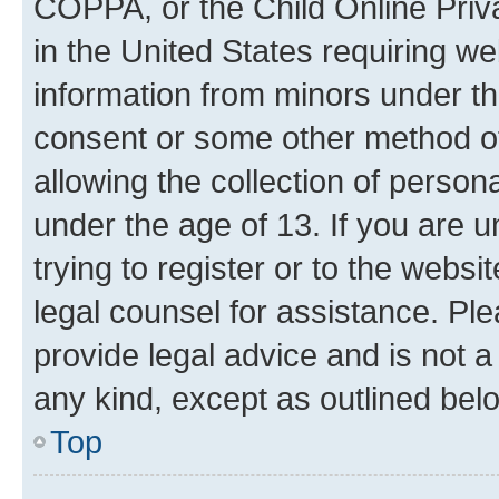
COPPA, or the Child Online Priva
in the United States requiring we
information from minors under th
consent or some other method o
allowing the collection of persona
under the age of 13. If you are u
trying to register or to the websi
legal counsel for assistance. P
provide legal advice and is not a 
any kind, except as outlined bel
Top