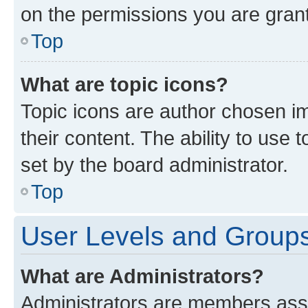
on the permissions you are grant
Top
What are topic icons?
Topic icons are author chosen im
their content. The ability to use
set by the board administrator.
Top
User Levels and Group
What are Administrators?
Administrators are members assig