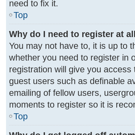
need to fix it.
Top
Why do I need to register at al
You may not have to, it is up to 
whether you need to register in
registration will give you access 
guest users such as definable a
emailing of fellow users, usergro
moments to register so it is re
Top