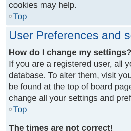
cookies may help.
Top
User Preferences and s
How do I change my settings
If you are a registered user, all 
database. To alter them, visit yo
be found at the top of board page
change all your settings and pre
Top
The times are not correct!