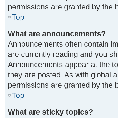
permissions are granted by the b
Top
What are announcements?
Announcements often contain imp
are currently reading and you s
Announcements appear at the top
they are posted. As with globa
permissions are granted by the b
Top
What are sticky topics?