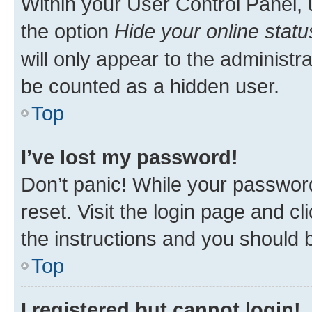
Within your User Control Panel, 
the option
Hide your online statu
will only appear to the administr
be counted as a hidden user.
Top
I’ve lost my password!
Don’t panic! While your password
reset. Visit the login page and cl
the instructions and you should b
Top
I registered but cannot login!