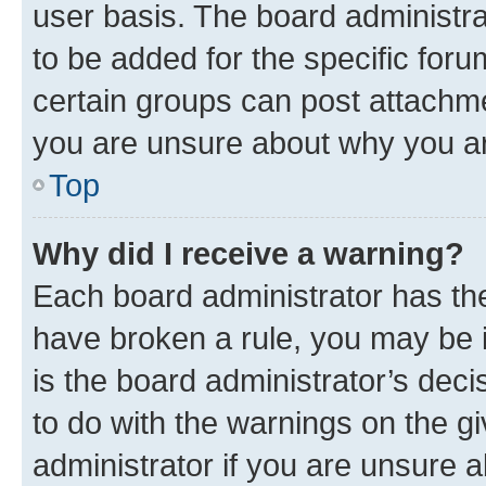
user basis. The board administr
to be added for the specific foru
certain groups can post attachme
you are unsure about why you ar
Top
Why did I receive a warning?
Each board administrator has their
have broken a rule, you may be i
is the board administrator’s dec
to do with the warnings on the gi
administrator if you are unsure