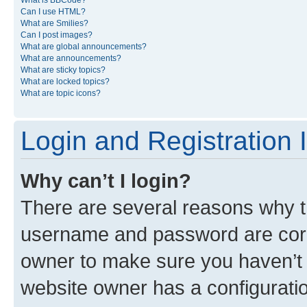
What is BBCode?
Can I use HTML?
What are Smilies?
Can I post images?
What are global announcements?
What are announcements?
What are sticky topics?
What are locked topics?
What are topic icons?
Login and Registration 
Why can’t I login?
There are several reasons why th
username and password are corre
owner to make sure you haven’t b
website owner has a configuratio