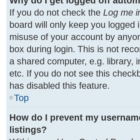
Why do I get logged off autom
If you do not check the
Log me i
board will only keep you logged i
misuse of your account by anyone
box during login. This is not r
a shared computer, e.g. library, 
etc. If you do not see this check
has disabled this feature.
Top
How do I prevent my username
listings?