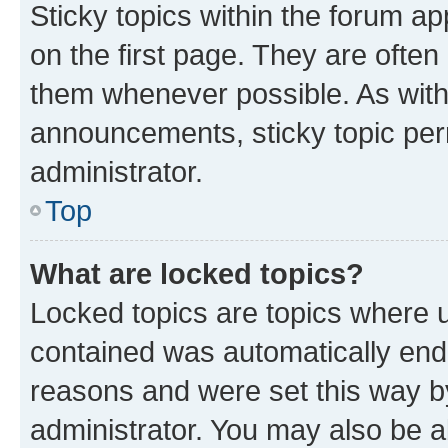
Sticky topics within the forum 
on the first page. They are often
them whenever possible. As wit
announcements, sticky topic per
administrator.
Top
What are locked topics?
Locked topics are topics where u
contained was automatically en
reasons and were set this way b
administrator. You may also be a