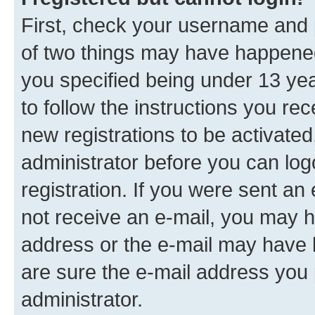
First, check your username and p
of two things may have happene
you specified being under 13 year
to follow the instructions you re
new registrations to be activated
administrator before you can log
registration. If you were sent an e
not receive an e-mail, you may h
address or the e-mail may have b
are sure the e-mail address you p
administrator.