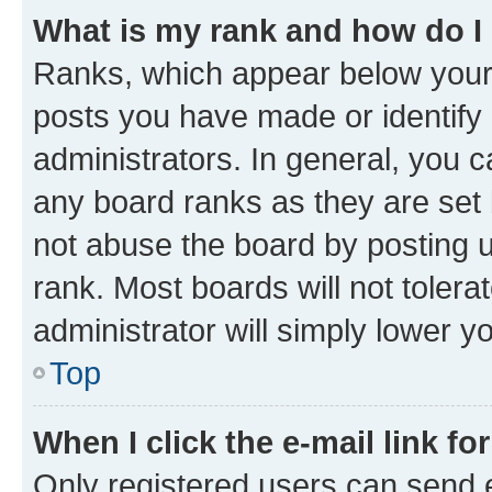
What is my rank and how do I
Ranks, which appear below your
posts you have made or identify 
administrators. In general, you 
any board ranks as they are set 
not abuse the board by posting u
rank. Most boards will not tolera
administrator will simply lower y
Top
When I click the e-mail link fo
Only registered users can send e-