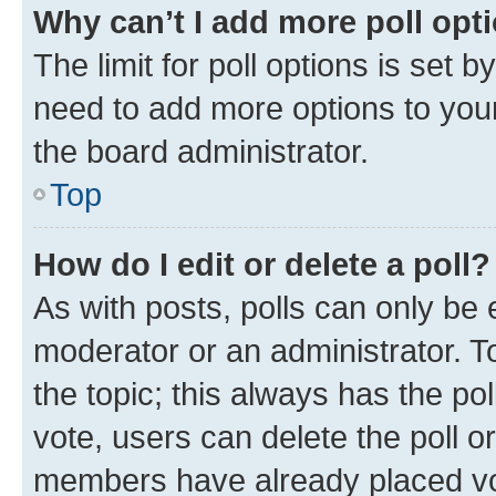
Why can’t I add more poll opt
The limit for poll options is set b
need to add more options to your
the board administrator.
Top
How do I edit or delete a poll?
As with posts, polls can only be e
moderator or an administrator. To e
the topic; this always has the pol
vote, users can delete the poll or
members have already placed vot