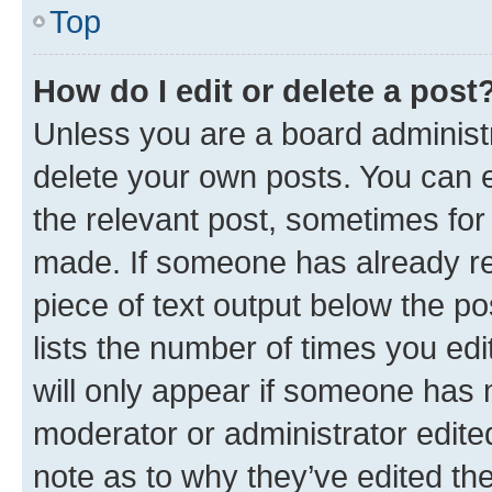
Top
How do I edit or delete a post
Unless you are a board administr
delete your own posts. You can ed
the relevant post, sometimes for 
made. If someone has already repl
piece of text output below the po
lists the number of times you edi
will only appear if someone has ma
moderator or administrator edite
note as to why they’ve edited the