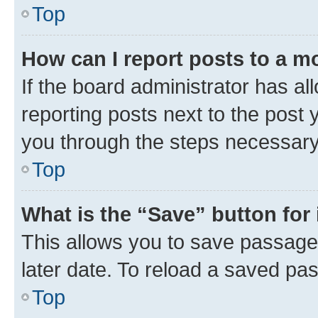
Top
How can I report posts to a m
If the board administrator has al
reporting posts next to the post y
you through the steps necessary 
Top
What is the “Save” button for 
This allows you to save passage
later date. To reload a saved pas
Top