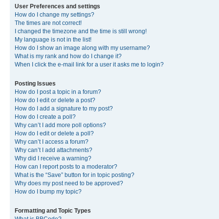
User Preferences and settings
How do I change my settings?
The times are not correct!
I changed the timezone and the time is still wrong!
My language is not in the list!
How do I show an image along with my username?
What is my rank and how do I change it?
When I click the e-mail link for a user it asks me to login?
Posting Issues
How do I post a topic in a forum?
How do I edit or delete a post?
How do I add a signature to my post?
How do I create a poll?
Why can’t I add more poll options?
How do I edit or delete a poll?
Why can’t I access a forum?
Why can’t I add attachments?
Why did I receive a warning?
How can I report posts to a moderator?
What is the “Save” button for in topic posting?
Why does my post need to be approved?
How do I bump my topic?
Formatting and Topic Types