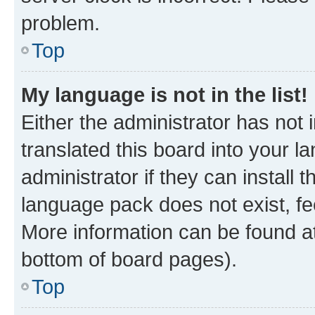
problem.
Top
My language is not in the list!
Either the administrator has not
translated this board into your 
administrator if they can install
language pack does not exist, fee
More information can be found at
bottom of board pages).
Top