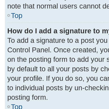
note that normal users cannot d
Top
How do I add a signature to 
To add a signature to a post you
Control Panel. Once created, y
on the posting form to add your 
by default to all your posts by c
your profile. If you do so, you c
to individual posts by un-checkin
posting form.
Top