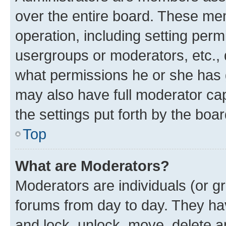
over the entire board. These mem
operation, including setting perm
usergroups or moderators, etc.,
what permissions he or she has 
may also have full moderator capa
the settings put forth by the boa
Top
What are Moderators?
Moderators are individuals (or gr
forums from day to day. They have
and lock, unlock, move, delete an