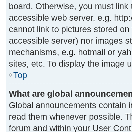
board. Otherwise, you must link 
accessible web server, e.g. htt
cannot link to pictures stored on
accessible server) nor images st
mechanisms, e.g. hotmail or ya
sites, etc. To display the image
Top
What are global announceme
Global announcements contain i
read them whenever possible. The
forum and within your User Con