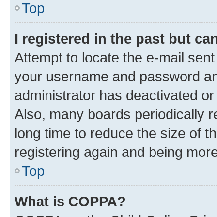
Top
I registered in the past but c
Attempt to locate the e-mail sent
your username and password and 
administrator has deactivated o
Also, many boards periodically 
long time to reduce the size of t
registering again and being more
Top
What is COPPA?