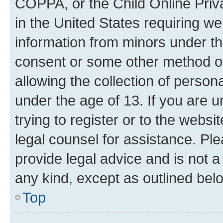
COPPA, or the Child Online Priva
in the United States requiring we
information from minors under th
consent or some other method o
allowing the collection of persona
under the age of 13. If you are u
trying to register or to the websi
legal counsel for assistance. P
provide legal advice and is not a 
any kind, except as outlined bel
Top