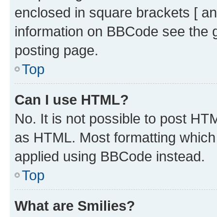
enclosed in square brackets [ an
information on BBCode see the 
posting page.
Top
Can I use HTML?
No. It is not possible to post H
as HTML. Most formatting which
applied using BBCode instead.
Top
What are Smilies?