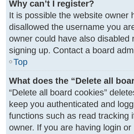
Why can’t I register?
It is possible the website owner
disallowed the username you are 
owner could have also disabled r
signing up. Contact a board admi
Top
What does the “Delete all boa
“Delete all board cookies” dele
keep you authenticated and logge
functions such as read tracking 
owner. If you are having login or