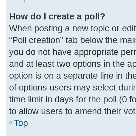
How do I create a poll?
When posting a new topic or editin
“Poll creation” tab below the mai
you do not have appropriate permi
and at least two options in the a
option is on a separate line in t
of options users may select duri
time limit in days for the poll (0 f
to allow users to amend their vot
Top