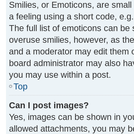
Smilies, or Emoticons, are smal
a feeling using a short code, e.g
The full list of emoticons can be 
overuse smilies, however, as th
and a moderator may edit them o
board administrator may also hav
you may use within a post.
Top
Can I post images?
Yes, images can be shown in your
allowed attachments, you may be