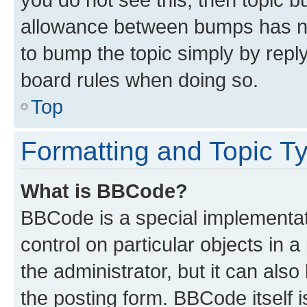
allowance between bumps has not
to bump the topic simply by reply
board rules when doing so.
Top
Formatting and Topic T
What is BBCode?
BBCode is a special implementati
control on particular objects in 
the administrator, but it can als
the posting form. BBCode itself i