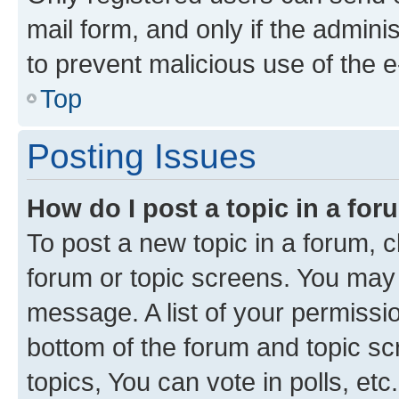
mail form, and only if the adminis
to prevent malicious use of the
Top
Posting Issues
How do I post a topic in a fo
To post a new topic in a forum, cl
forum or topic screens. You may 
message. A list of your permissio
bottom of the forum and topic s
topics, You can vote in polls, etc.