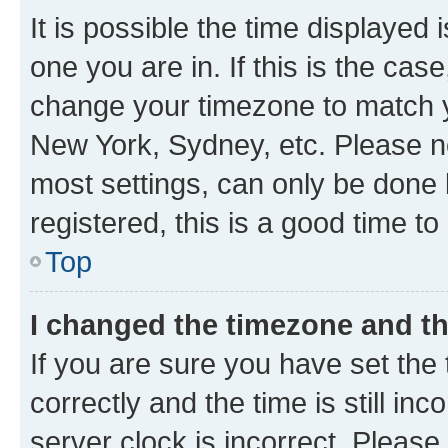
It is possible the time displayed 
one you are in. If this is the cas
change your timezone to match yo
New York, Sydney, etc. Please no
most settings, can only be done b
registered, this is a good time to
Top
I changed the timezone and the
If you are sure you have set t
correctly and the time is still inc
server clock is incorrect. Please 