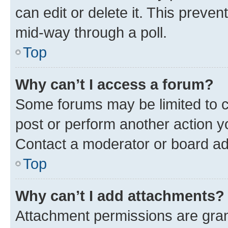
can edit or delete it. This preve
mid-way through a poll.
Top
Why can’t I access a forum?
Some forums may be limited to ce
post or perform another action 
Contact a moderator or board ad
Top
Why can’t I add attachments?
Attachment permissions are gran