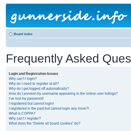
Board index
Frequently Asked Ques
Login and Registration Issues
Why can’t I login?
Why do I need to register at all?
Why do I get logged off automatically?
How do I prevent my username appearing in the online user listings?
I’ve lost my password!
I registered but cannot login!
I registered in the past but cannot login any more?!
What is COPPA?
Why can’t I register?
What does the “Delete all board cookies” do?