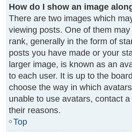
How do I show an image alon
There are two images which ma
viewing posts. One of them may 
rank, generally in the form of st
posts you have made or your stat
larger image, is known as an ava
to each user. It is up to the boa
choose the way in which avatars
unable to use avatars, contact a
their reasons.
Top