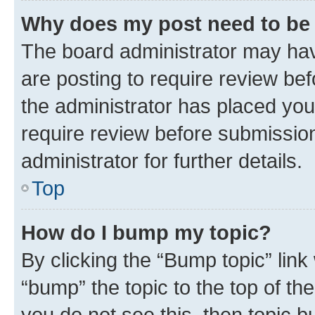
Why does my post need to be
The board administrator may hav
are posting to require review bef
the administrator has placed you
require review before submissio
administrator for further details.
Top
How do I bump my topic?
By clicking the “Bump topic” link
“bump” the topic to the top of th
you do not see this, then topic 