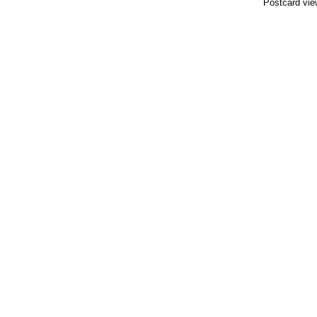
Postcard vie