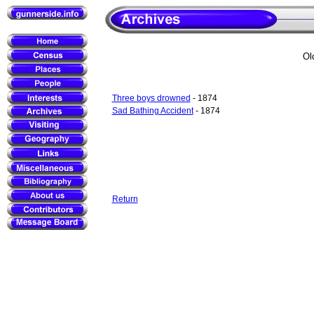
Ol
Three boys drowned
- 1874
Sad Bathing Accident
- 1874
Return